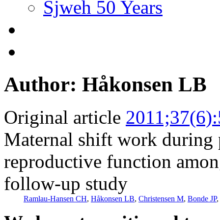
Sjweh 50 Years
Author: Håkonsen LB
Original article
2011;37(6)
Maternal shift work during
reproductive function among
follow-up study
Ramlau-Hansen CH
,
Håkonsen LB
,
Christensen M
,
Bonde JP