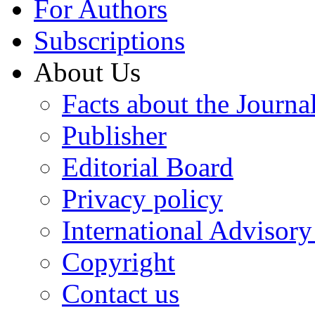
For Authors
Subscriptions
About Us
Facts about the Journa
Publisher
Editorial Board
Privacy policy
International Advisor
Copyright
Contact us