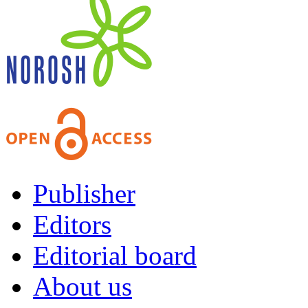
Publisher
Editors
Editorial board
About us