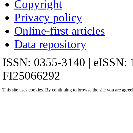
Copyright
Privacy policy
Online-first articles
Data repository
ISSN: 0355-3140 | eISSN:
FI25066292
This site uses cookies. By continuing to browse the site you are agree