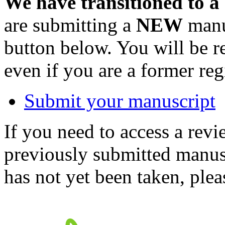
We have transitioned to a
are submitting a
NEW
manus
button below. You will be 
even if you are a former reg
Submit your manuscript
If you need to access a revi
previously submitted manusc
has not yet been taken, ple