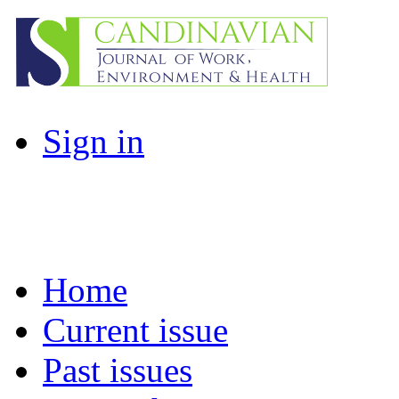
Sign in
Home
Current issue
Past issues