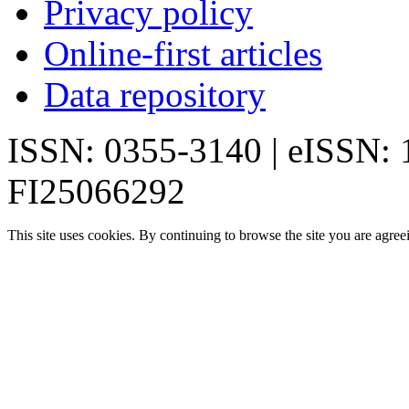
Privacy policy
Online-first articles
Data repository
ISSN: 0355-3140 | eISSN:
FI25066292
This site uses cookies. By continuing to browse the site you are agree