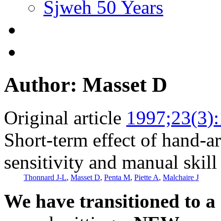
Sjweh 50 Years
Author: Masset D
Original article
1997;23(3)
Short-term effect of hand-a
sensitivity and manual skill
Thonnard J-L
,
Masset D
,
Penta M
,
Piette A
,
Malchaire J
We have transitioned to a