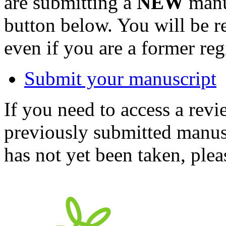
are submitting a
NEW
manus
button below. You will be 
even if you are a former reg
Submit your manuscript
If you need to access a revi
previously submitted manusc
has not yet been taken, ple