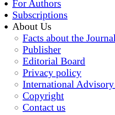
For Authors
Subscriptions
About Us
Facts about the Journa
Publisher
Editorial Board
Privacy policy
International Advisor
Copyright
Contact us