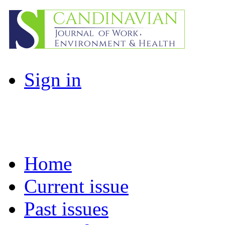
Sign in
Home
Current issue
Past issues