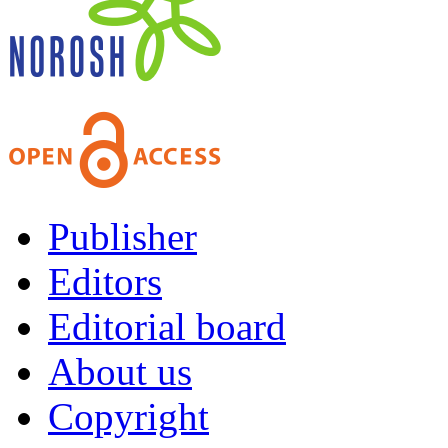
Publisher
Editors
Editorial board
About us
Copyright