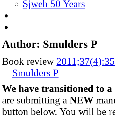
Sjweh 50 Years
Author: Smulders P
Book review
2011;37(4):3
Smulders P
We have transitioned to a
are submitting a
NEW
manus
button below. You will be 