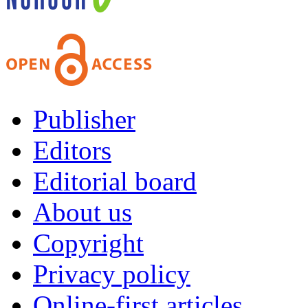
Publisher
Editors
Editorial board
About us
Copyright
Privacy policy
Online-first articles