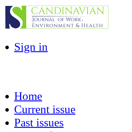
Sign in
Home
Current issue
Past issues