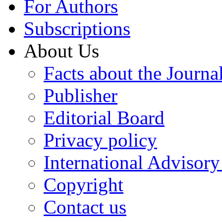
For Authors
Subscriptions
About Us
Facts about the Journa
Publisher
Editorial Board
Privacy policy
International Advisor
Copyright
Contact us