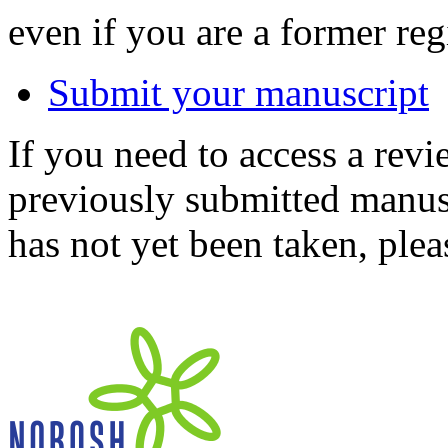
even if you are a former reg
Submit your manuscript
If you need to access a revi
previously submitted manusc
has not yet been taken, ple