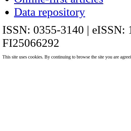
Data repository
ISSN: 0355-3140 | eISSN:
FI25066292
This site uses cookies. By continuing to browse the site you are agree