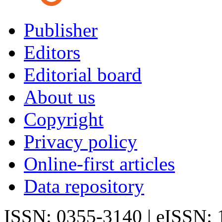
Publisher
Editors
Editorial board
About us
Copyright
Privacy policy
Online-first articles
Data repository
ISSN: 0355-3140 | eISSN: