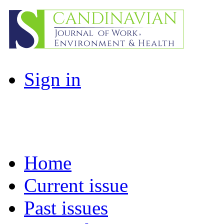
Sign in
Home
Current issue
Past issues