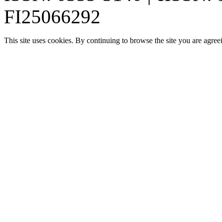
FI25066292
This site uses cookies. By continuing to browse the site you are agree