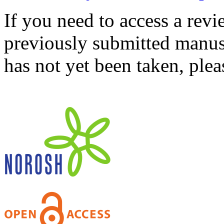
If you need to access a revi
previously submitted manusc
has not yet been taken, ple