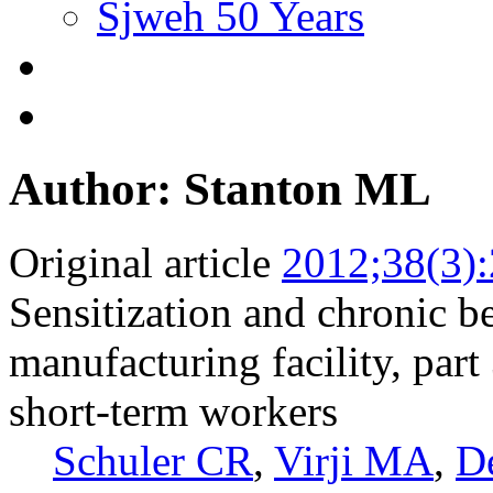
Sjweh 50 Years
Author: Stanton ML
Original article
2012;38(3)
Sensitization and chronic b
manufacturing facility, par
short-term workers
Schuler CR
,
Virji MA
,
D