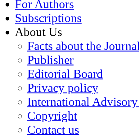
For Authors
Subscriptions
About Us
Facts about the Journa
Publisher
Editorial Board
Privacy policy
International Advisor
Copyright
Contact us