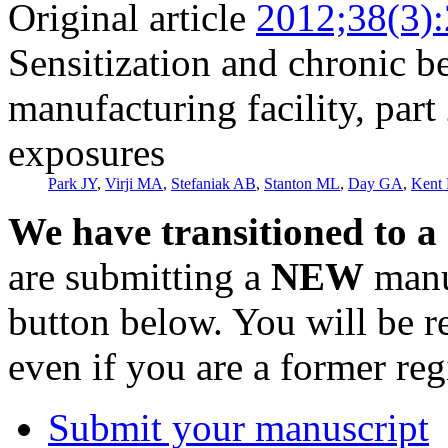
Original article
2012;38(3)
Sensitization and chronic b
manufacturing facility, part 
exposures
Park JY
,
Virji MA
,
Stefaniak AB
,
Stanton ML
,
Day GA
,
Kent
We have transitioned to a
are submitting a
NEW
manus
button below. You will be 
even if you are a former reg
Submit your manuscript