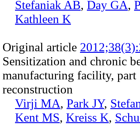
Stefaniak AB
,
Day GA
,
P
Kathleen K
Original article
2012;38(3)
Sensitization and chronic b
manufacturing facility, part
reconstruction
Virji MA
,
Park JY
,
Stefa
Kent MS
,
Kreiss K
,
Schu