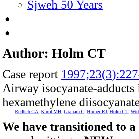
Sjweh 50 Years
Author: Holm CT
Case report
1997;23(3):227
Airway isocyanate-adducts 
hexamethylene diisocyanat
Redlich CA
,
Karol MH
,
Graham C
,
Homer RJ
,
Holm CT
,
Wir
We have transitioned to a