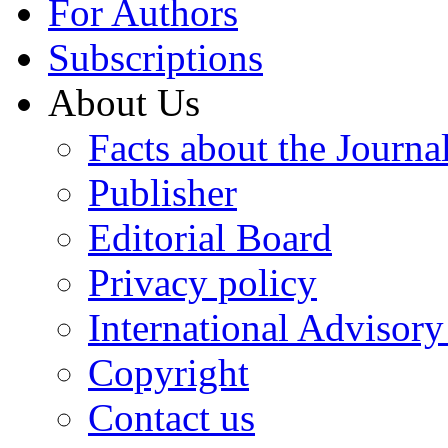
For Authors
Subscriptions
About Us
Facts about the Journa
Publisher
Editorial Board
Privacy policy
International Advisor
Copyright
Contact us