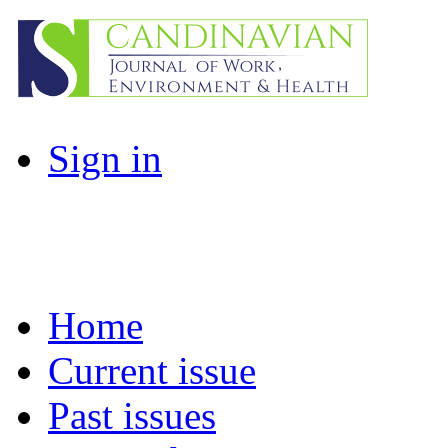
Sign in
Home
Current issue
Past issues