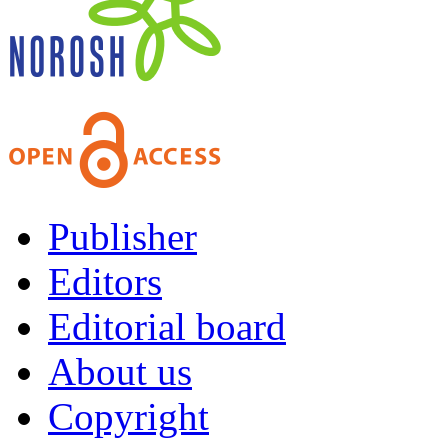
Publisher
Editors
Editorial board
About us
Copyright