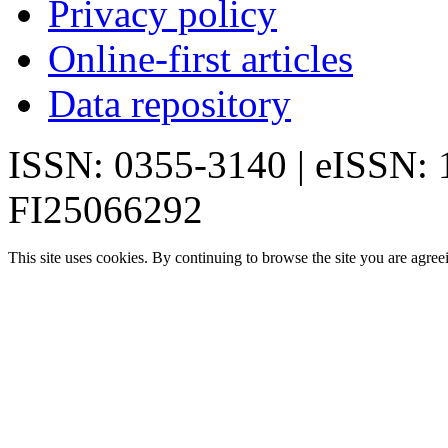
Privacy policy
Online-first articles
Data repository
ISSN: 0355-3140 | eISSN:
FI25066292
This site uses cookies. By continuing to browse the site you are agree