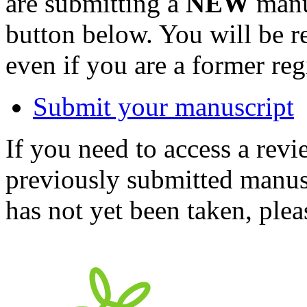
are submitting a
NEW
manus
button below. You will be 
even if you are a former reg
Submit your manuscript
If you need to access a revi
previously submitted manusc
has not yet been taken, ple