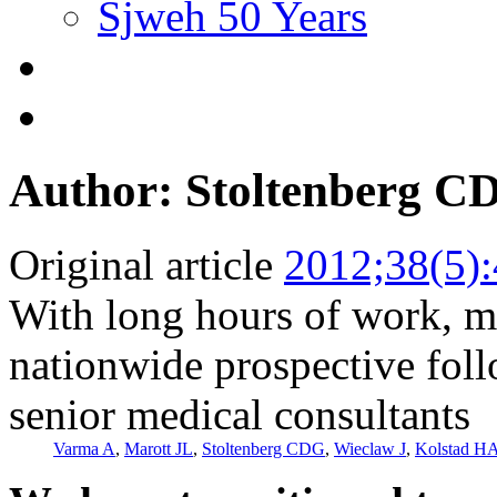
Sjweh 50 Years
Author: Stoltenberg C
Original article
2012;38(5)
With long hours of work, m
nationwide prospective fo
senior medical consultants
Varma A
,
Marott JL
,
Stoltenberg CDG
,
Wieclaw J
,
Kolstad H