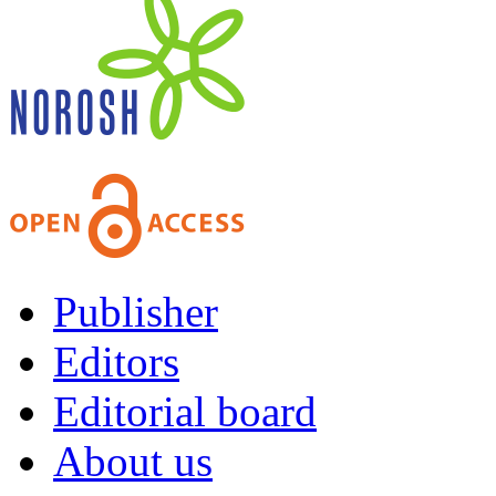
Publisher
Editors
Editorial board
About us