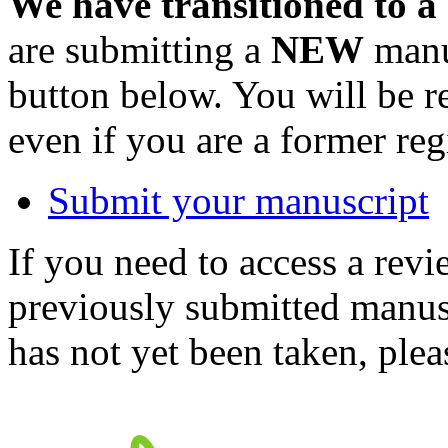
We have transitioned to a
are submitting a
NEW
manus
button below. You will be 
even if you are a former reg
Submit your manuscript
If you need to access a revi
previously submitted manusc
has not yet been taken, ple