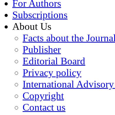
For Authors
Subscriptions
About Us
Facts about the Journa
Publisher
Editorial Board
Privacy policy
International Advisor
Copyright
Contact us