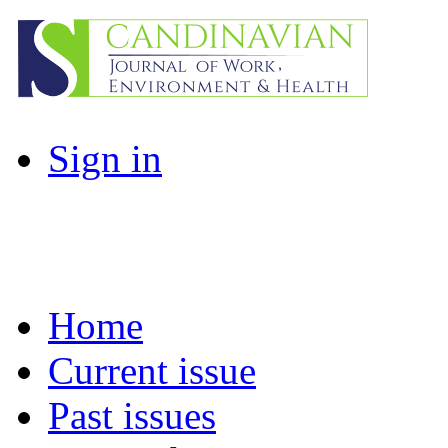
Sign in
Home
Current issue
Past issues