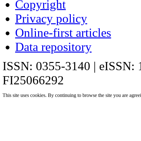
Copyright
Privacy policy
Online-first articles
Data repository
ISSN: 0355-3140 | eISSN:
FI25066292
This site uses cookies. By continuing to browse the site you are agree