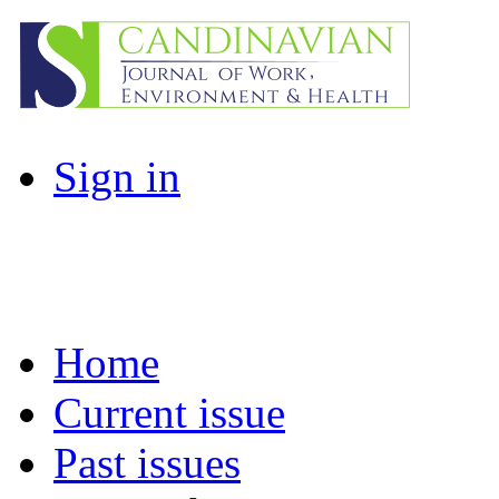
Sign in
Home
Current issue
Past issues