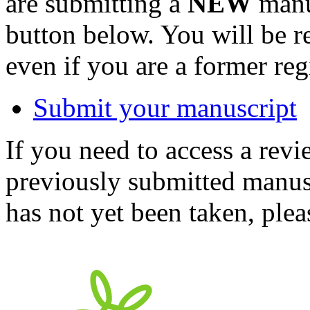
are submitting a
NEW
manus
button below. You will be 
even if you are a former reg
Submit your manuscript
If you need to access a revi
previously submitted manusc
has not yet been taken, ple