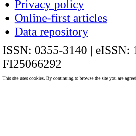
Privacy policy
Online-first articles
Data repository
ISSN: 0355-3140 | eISSN:
FI25066292
This site uses cookies. By continuing to browse the site you are agree