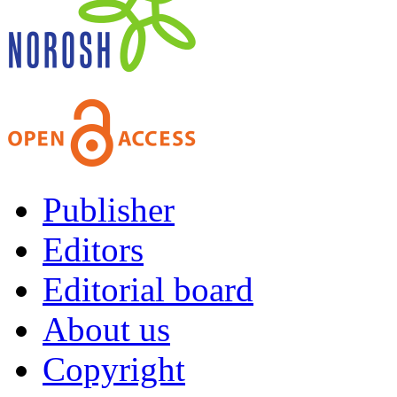
Publisher
Editors
Editorial board
About us
Copyright