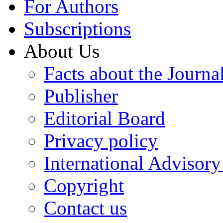
For Authors
Subscriptions
About Us
Facts about the Journa
Publisher
Editorial Board
Privacy policy
International Advisor
Copyright
Contact us