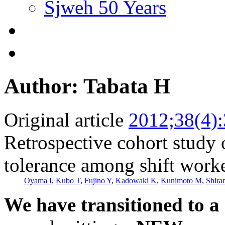
Sjweh 50 Years
Author: Tabata H
Original article
2012;38(4)
Retrospective cohort study 
tolerance among shift work
Oyama I
,
Kubo T
,
Fujino Y
,
Kadowaki K
,
Kunimoto M
,
Shira
We have transitioned to a