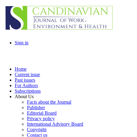
Sign in
Home
Current issue
Past issues
For Authors
Subscriptions
About Us
Facts about the Journal
Publisher
Editorial Board
Privacy policy
International Advisory Board
Copyright
Contact us