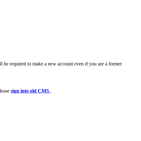
ll be required to make a new account even if you are a former
please
sign into old CMS
.