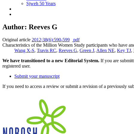
Sjweh 50 Years
Author: Reeves G
Original article
2012;38(6):590-599
pdf
Characteristics of the Million Women Study participants who have an
Wang X-S
,
Travis RC
,
Reeves G
,
Green J
,
Allen NE
,
Key TJ
,
We have transitioned to a new Editorial System.
If you are submit
registered user.
Submit your manuscript
If you need to access a review or submit a revision of a previously su