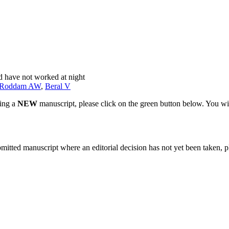
d have not worked at night
Roddam AW
,
Beral V
ting a
NEW
manuscript, please click on the green button below. You wi
bmitted manuscript where an editorial decision has not yet been taken, 