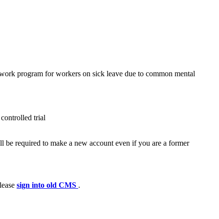
-work program for workers on sick leave due to common mental
ontrolled trial
ll be required to make a new account even if you are a former
please
sign into old CMS
.