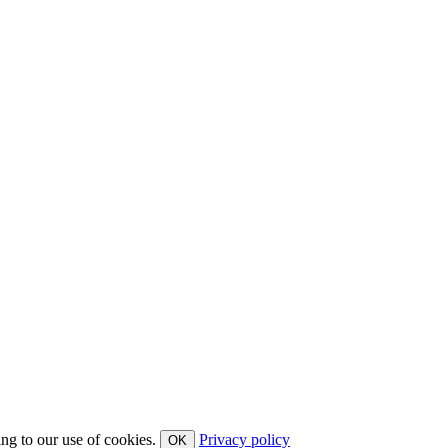
ing to our use of cookies.
Privacy policy
OK