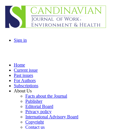
Sign in
Home
Current issue
Past issues
For Authors
Subscriptions
About Us
Facts about the Journal
Publisher
Editorial Board
Privacy policy
International Advisory Board
Copyright
Contact us