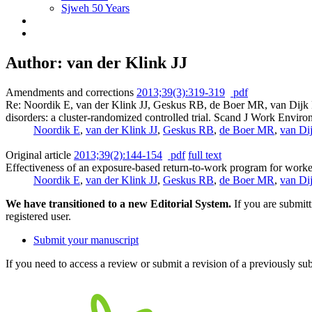
Sjweh 50 Years
Author: van der Klink JJ
Amendments and corrections
2013;39(3):319-319
pdf
Re: Noordik E, van der Klink JJ, Geskus RB, de Boer MR, van Dijk 
disorders: a cluster-randomized controlled trial. Scand J Work Envi
Noordik E
,
van der Klink JJ
,
Geskus RB
,
de Boer MR
,
van Di
Original article
2013;39(2):144-154
pdf
full text
Effectiveness of an exposure-based return-to-work program for worker
Noordik E
,
van der Klink JJ
,
Geskus RB
,
de Boer MR
,
van Di
We have transitioned to a new Editorial System.
If you are submit
registered user.
Submit your manuscript
If you need to access a review or submit a revision of a previously su