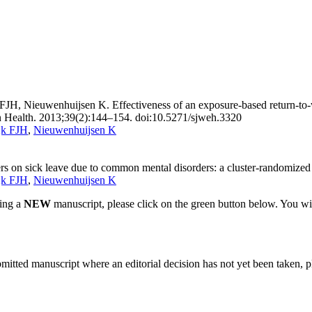
FJH, Nieuwenhuijsen K. Effectiveness of an exposure-based return-to
ron Health. 2013;39(2):144–154. doi:10.5271/sjweh.3320
jk FJH
,
Nieuwenhuijsen K
s on sick leave due to common mental disorders: a cluster-randomized c
jk FJH
,
Nieuwenhuijsen K
ting a
NEW
manuscript, please click on the green button below. You wi
bmitted manuscript where an editorial decision has not yet been taken, 