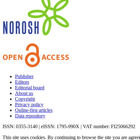
Publisher
Editors
Editorial board
About us
Copyright
Privacy policy
Online-first articles
Data repository
ISSN: 0355-3140 | eISSN: 1795-990X | VAT number: FI25066292
This site uses cookies. By continuing to browse the site you are agree