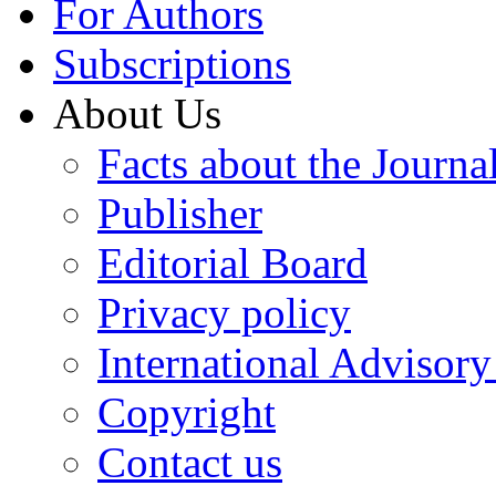
For Authors
Subscriptions
About Us
Facts about the Journa
Publisher
Editorial Board
Privacy policy
International Advisor
Copyright
Contact us