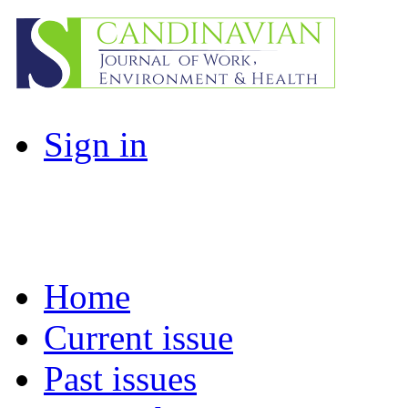
Sign in
Home
Current issue
Past issues