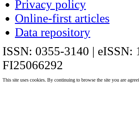
Privacy policy
Online-first articles
Data repository
ISSN: 0355-3140 | eISSN:
FI25066292
This site uses cookies. By continuing to browse the site you are agree