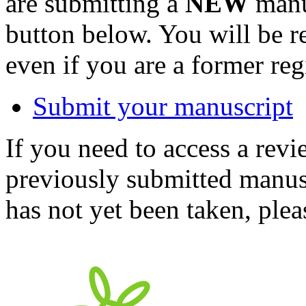
are submitting a
NEW
manus
button below. You will be 
even if you are a former reg
Submit your manuscript
If you need to access a revi
previously submitted manusc
has not yet been taken, ple