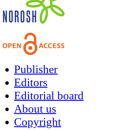
Publisher
Editors
Editorial board
About us
Copyright