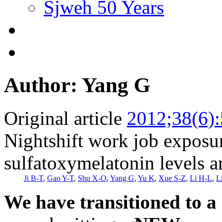
Sjweh 50 Years
Author: Yang G
Original article
2012;38(6)
Nightshift work job exposur
sulfatoxymelatonin levels
Ji B-T
,
Gao Y-T
,
Shu X-O
,
Yang G
,
Yu K
,
Xue S-Z
,
Li H-L
,
L
We have transitioned to a