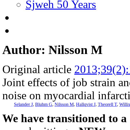
Sjweh 50 Years
Author: Nilsson M
Original article
2013;39(2)
Joint effects of job strain a
noise on myocardial infarct
Selander J
,
Bluhm G
,
Nilsson M
,
Hallqvist J
,
Theorell T
,
Willix
We have transitioned to a