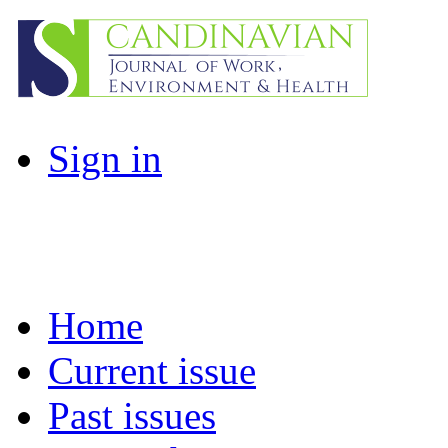
Sign in
Home
Current issue
Past issues