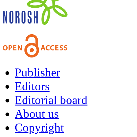
Publisher
Editors
Editorial board
About us
Copyright