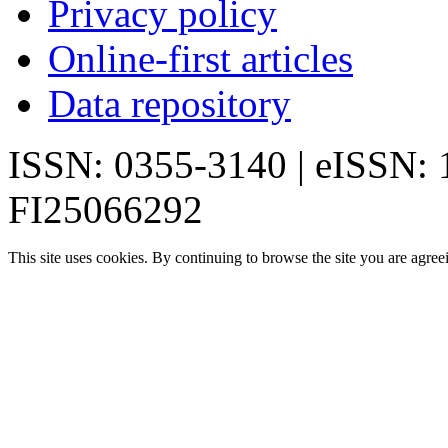
Privacy policy
Online-first articles
Data repository
ISSN: 0355-3140 | eISSN:
FI25066292
This site uses cookies. By continuing to browse the site you are agree