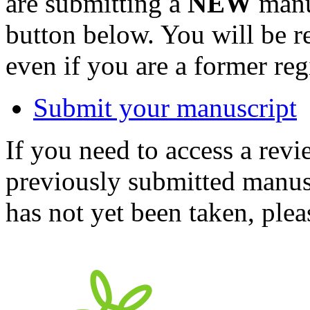
are submitting a
NEW
manus
button below. You will be 
even if you are a former reg
Submit your manuscript
If you need to access a revi
previously submitted manusc
has not yet been taken, ple