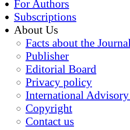
For Authors
Subscriptions
About Us
Facts about the Journa
Publisher
Editorial Board
Privacy policy
International Advisor
Copyright
Contact us