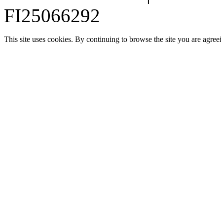
FI25066292
This site uses cookies. By continuing to browse the site you are agree