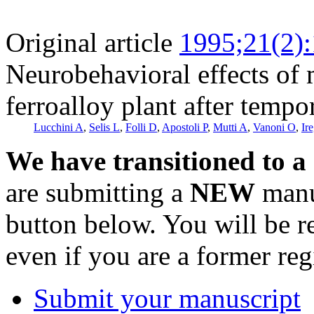
Original article
1995;21(2)
Neurobehavioral effects of
ferroalloy plant after tempo
Lucchini A
,
Selis L
,
Folli D
,
Apostoli P
,
Mutti A
,
Vanoni O
,
Ir
We have transitioned to a
are submitting a
NEW
manus
button below. You will be 
even if you are a former reg
Submit your manuscript