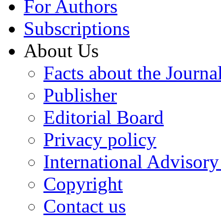
For Authors
Subscriptions
About Us
Facts about the Journa
Publisher
Editorial Board
Privacy policy
International Advisor
Copyright
Contact us