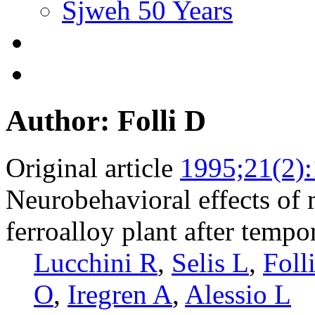
Sjweh 50 Years
Author: Folli D
Original article
1995;21(2)
Neurobehavioral effects of
ferroalloy plant after tempo
Lucchini R
,
Selis L
,
Foll
O
,
Iregren A
,
Alessio L