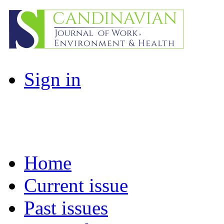
Sign in
Home
Current issue
Past issues