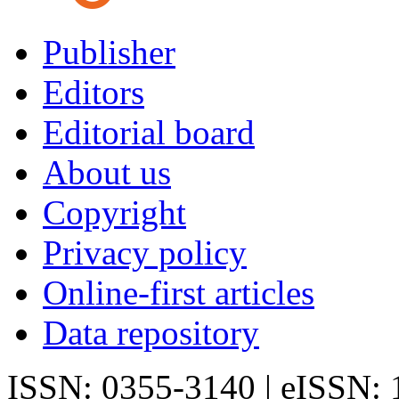
Publisher
Editors
Editorial board
About us
Copyright
Privacy policy
Online-first articles
Data repository
ISSN: 0355-3140 | eISSN: