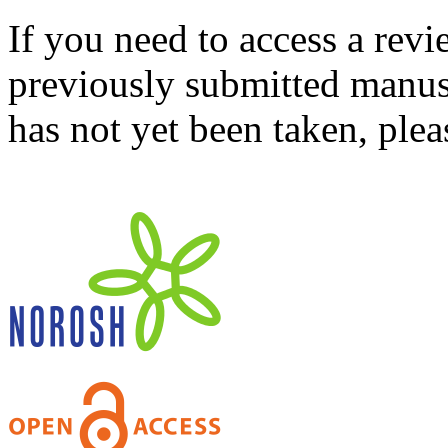
If you need to access a revi
previously submitted manusc
has not yet been taken, ple