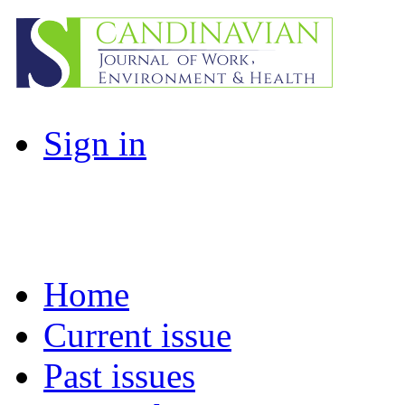
Sign in
Home
Current issue
Past issues