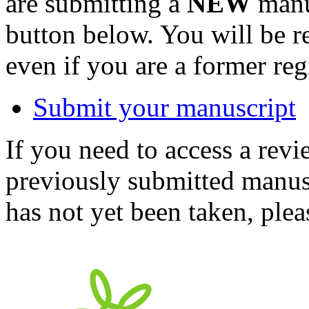
are submitting a
NEW
manus
button below. You will be 
even if you are a former reg
Submit your manuscript
If you need to access a revi
previously submitted manusc
has not yet been taken, ple