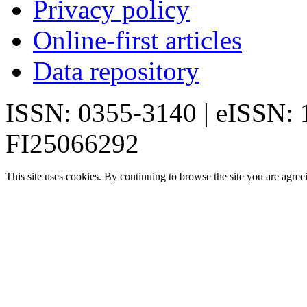
Privacy policy
Online-first articles
Data repository
ISSN: 0355-3140 | eISSN:
FI25066292
This site uses cookies. By continuing to browse the site you are agree