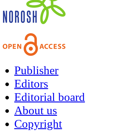
Publisher
Editors
Editorial board
About us
Copyright