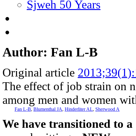
Sjweh 50 Years
Author: Fan L-B
Original article
2013;39(1)
The effect of job strain on
among men and women with
Fan L-B
,
Blumenthal JA
,
Hinderliter AL
,
Sherwood A
We have transitioned to a