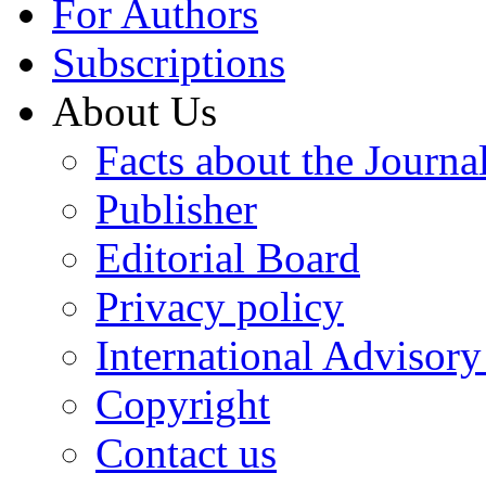
For Authors
Subscriptions
About Us
Facts about the Journa
Publisher
Editorial Board
Privacy policy
International Advisor
Copyright
Contact us