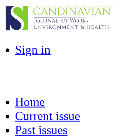
Sign in
Home
Current issue
Past issues