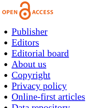
Publisher
Editors
Editorial board
About us
Copyright
Privacy policy
Online-first articles
Data repository