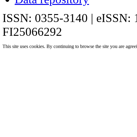
ISSN: 0355-3140 | eISSN:
FI25066292
This site uses cookies. By continuing to browse the site you are agree