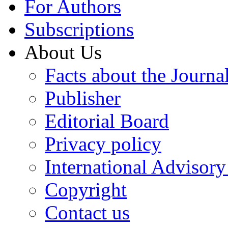
For Authors
Subscriptions
About Us
Facts about the Journa
Publisher
Editorial Board
Privacy policy
International Advisor
Copyright
Contact us