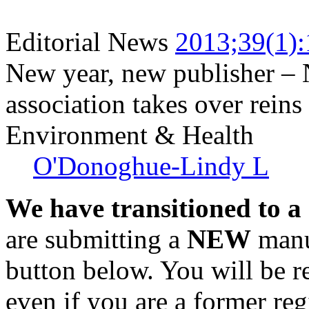
Editorial News
2013;39(1):
New year, new publisher – 
association takes over rein
Environment & Health
O'Donoghue-Lindy L
We have transitioned to a
are submitting a
NEW
manus
button below. You will be 
even if you are a former reg