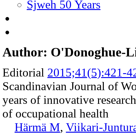
Sjweh 50 Years
Author: O'Donoghue-L
Editorial
2015;41(5):421-4
Scandinavian Journal of W
years of innovative research
of occupational health
Härmä M
,
Viikari-Juntur