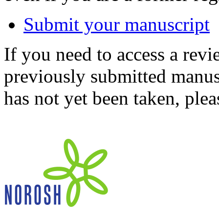
Submit your manuscript
If you need to access a revi
previously submitted manusc
has not yet been taken, ple