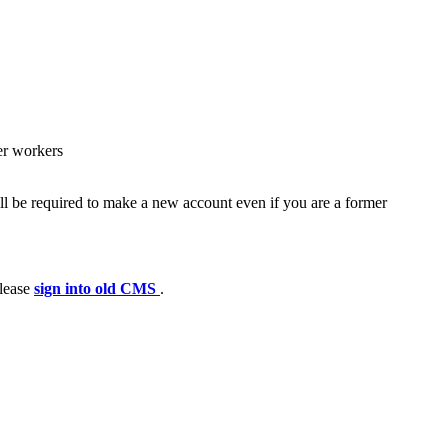
er workers
ll be required to make a new account even if you are a former
please
sign into old CMS
.