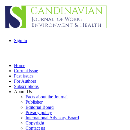
Sign in
Home
Current issue
Past issues
For Authors
Subscriptions
About Us
Facts about the Journal
Publisher
Editorial Board
Privacy policy
International Advisory Board
Copyright
Contact us