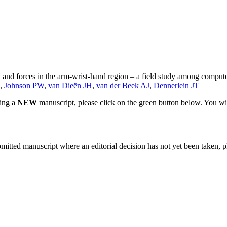
 and forces in the arm-wrist-hand region – a field study among comput
,
Johnson PW
,
van Dieën JH
,
van der Beek AJ
,
Dennerlein JT
ting a
NEW
manuscript, please click on the green button below. You wi
bmitted manuscript where an editorial decision has not yet been taken, 