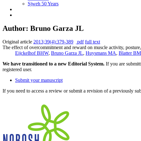
Sjweh 50 Years
Author: Bruno Garza JL
Original article
2013;39(4):379-389
pdf
full text
The effect of overcommitment and reward on muscle activity, posture,
Eijckelhof BHW
,
Bruno Garza JL
,
Huysmans MA
,
Blatter BM
We have transitioned to a new Editorial System.
If you are submit
registered user.
Submit your manuscript
If you need to access a review or submit a revision of a previously su