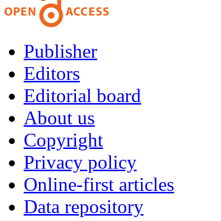
Publisher
Editors
Editorial board
About us
Copyright
Privacy policy
Online-first articles
Data repository