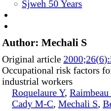
Sjweh 50 Years
Author: Mechali S
Original article
2000;26(6)
Occupational risk factors fo
industrial workers
Roquelaure Y
,
Raimbeau
Cady M-C
,
Mechali S
,
Be