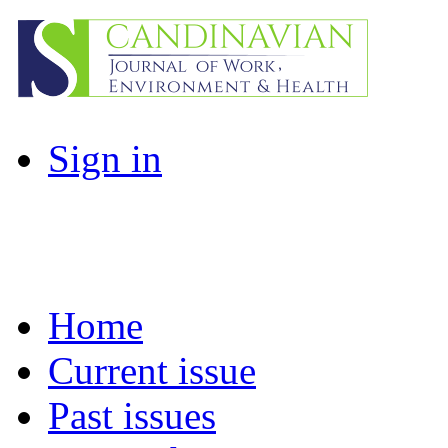
Sign in
Home
Current issue
Past issues