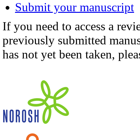
Submit your manuscript
If you need to access a revi
previously submitted manusc
has not yet been taken, ple