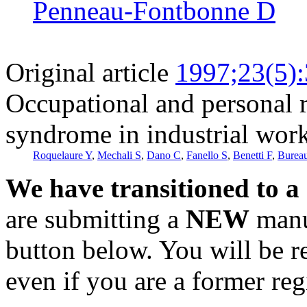
Penneau-Fontbonne D
Original article
1997;23(5)
Occupational and personal ri
syndrome in industrial wor
Roquelaure Y
,
Mechali S
,
Dano C
,
Fanello S
,
Benetti F
,
Burea
We have transitioned to a
are submitting a
NEW
manus
button below. You will be 
even if you are a former reg