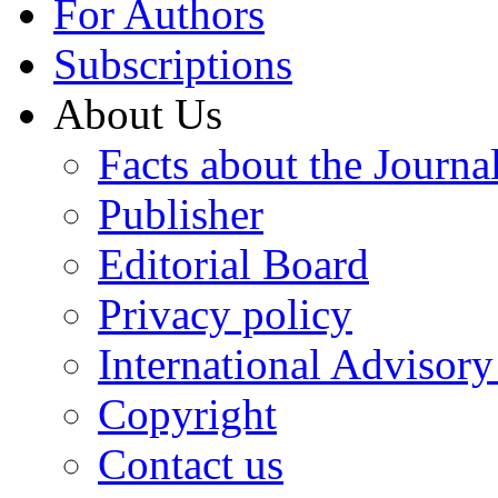
For Authors
Subscriptions
About Us
Facts about the Journa
Publisher
Editorial Board
Privacy policy
International Advisor
Copyright
Contact us