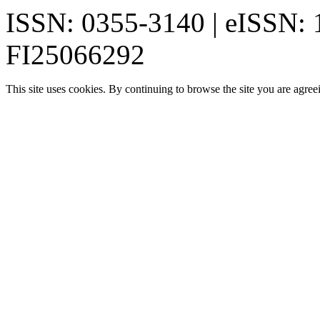
ISSN: 0355-3140 | eISSN:
FI25066292
This site uses cookies. By continuing to browse the site you are agree