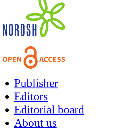
Publisher
Editors
Editorial board
About us