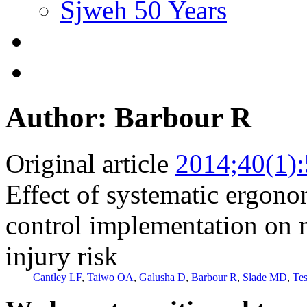
Sjweh 50 Years
Author: Barbour R
Original article
2014;40(1)
Effect of systematic ergono
control implementation on 
injury risk
Cantley LF
,
Taiwo OA
,
Galusha D
,
Barbour R
,
Slade MD
,
Te