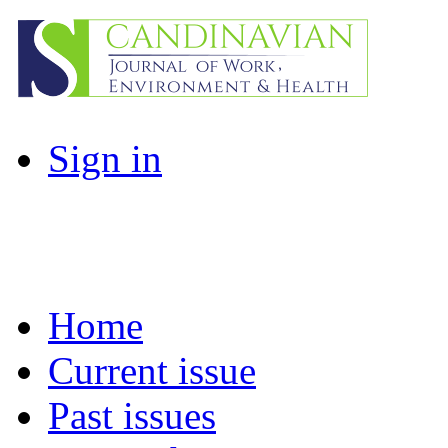
Sign in
Home
Current issue
Past issues