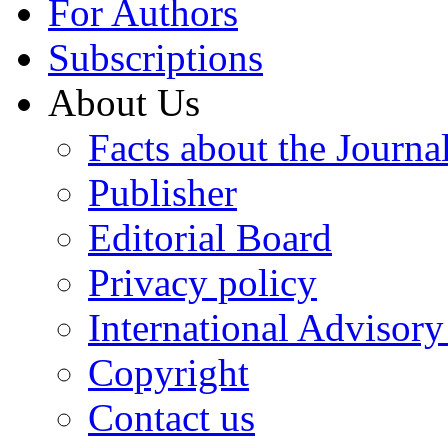
For Authors
Subscriptions
About Us
Facts about the Journa
Publisher
Editorial Board
Privacy policy
International Advisor
Copyright
Contact us