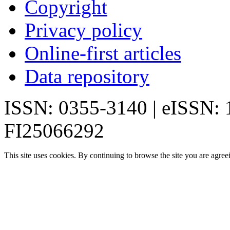
Copyright
Privacy policy
Online-first articles
Data repository
ISSN: 0355-3140 | eISSN:
FI25066292
This site uses cookies. By continuing to browse the site you are agree