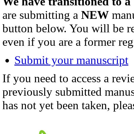
We have transitioned to a
are submitting a
NEW
manus
button below. You will be 
even if you are a former reg
Submit your manuscript
If you need to access a revi
previously submitted manusc
has not yet been taken, ple