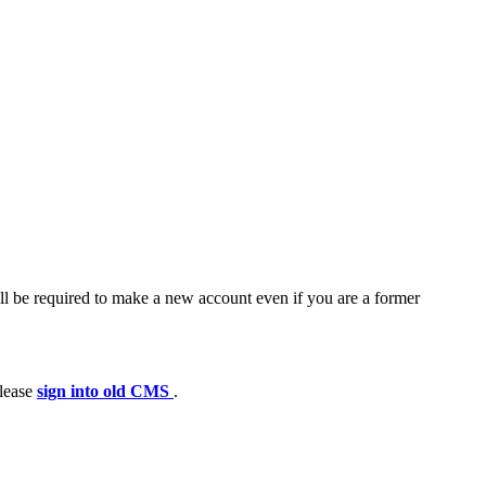
ll be required to make a new account even if you are a former
please
sign into old CMS
.