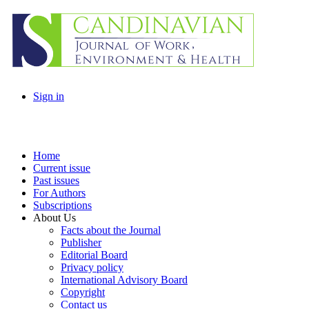
Sign in
Home
Current issue
Past issues
For Authors
Subscriptions
About Us
Facts about the Journal
Publisher
Editorial Board
Privacy policy
International Advisory Board
Copyright
Contact us