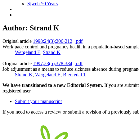
Sjweh 50 Years
Author: Strand K
Original article
1998;24(3):206-212
pdf
Work pace control and pregnancy health in a population-based sam
Wergeland E
,
Strand K
Original article
1997;23(5):378-384
pdf
Job adjustment as a means to reduce sickness absence during pregnan
Strand K
,
Wergeland E
,
Bjerkedal T
We have transitioned to a new Editorial System.
If you are submit
registered user.
Submit your manuscript
If you need to access a review or submit a revision of a previously su