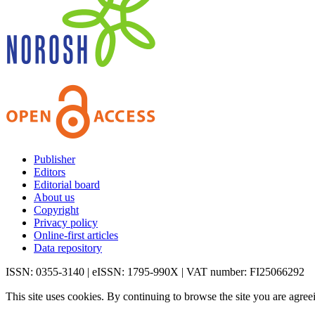
Publisher
Editors
Editorial board
About us
Copyright
Privacy policy
Online-first articles
Data repository
ISSN: 0355-3140 | eISSN: 1795-990X | VAT number: FI25066292
This site uses cookies. By continuing to browse the site you are agree