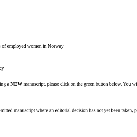
ple of employed women in Norway
cy
ting a
NEW
manuscript, please click on the green button below. You wi
bmitted manuscript where an editorial decision has not yet been taken, 