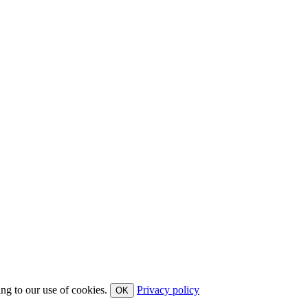
ing to our use of cookies.
Privacy policy
OK