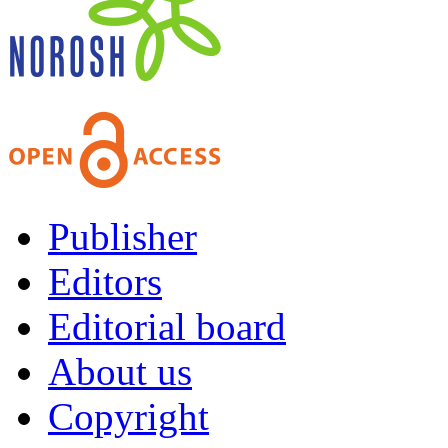
Publisher
Editors
Editorial board
About us
Copyright