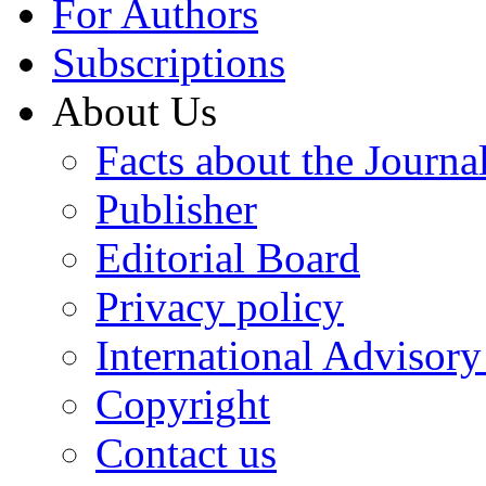
For Authors
Subscriptions
About Us
Facts about the Journa
Publisher
Editorial Board
Privacy policy
International Advisor
Copyright
Contact us