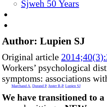
Sjweh 50 Years
Author: Lupien SJ
Original article
2014;40(3)
Workers’ psychological dist
symptoms: associations with 
Marchand A
,
Durand P
,
Juster R-P
,
Lupien SJ
We have transitioned to a