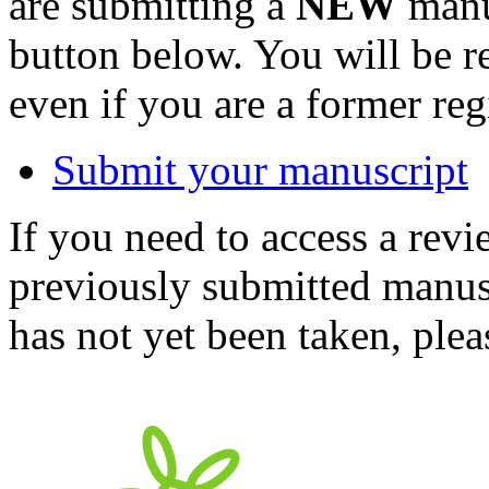
are submitting a
NEW
manus
button below. You will be 
even if you are a former reg
Submit your manuscript
If you need to access a revi
previously submitted manusc
has not yet been taken, ple