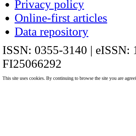
Privacy policy
Online-first articles
Data repository
ISSN: 0355-3140 | eISSN:
FI25066292
This site uses cookies. By continuing to browse the site you are agree