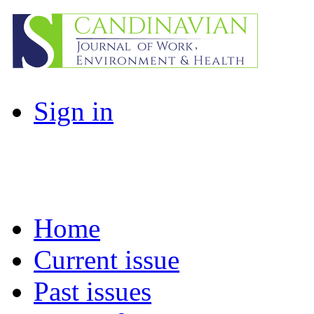
Sign in
Home
Current issue
Past issues