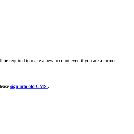
ll be required to make a new account even if you are a former
please
sign into old CMS
.