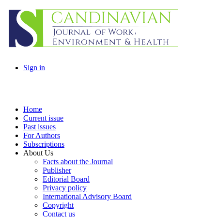
Sign in
Home
Current issue
Past issues
For Authors
Subscriptions
About Us
Facts about the Journal
Publisher
Editorial Board
Privacy policy
International Advisory Board
Copyright
Contact us