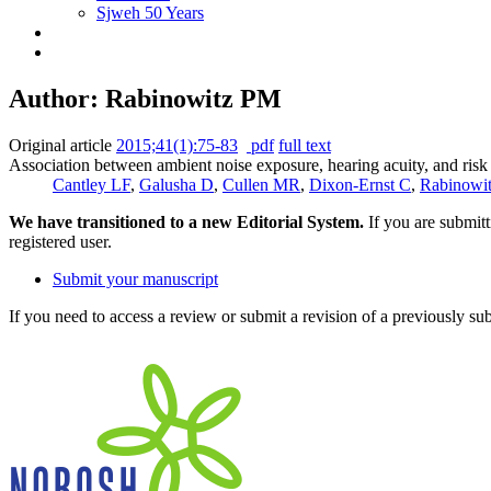
Sjweh 50 Years
Author: Rabinowitz PM
Original article
2015;41(1):75-83
pdf
full text
Association between ambient noise exposure, hearing acuity, and risk 
Cantley LF
,
Galusha D
,
Cullen MR
,
Dixon-Ernst C
,
Rabinowi
We have transitioned to a new Editorial System.
If you are submit
registered user.
Submit your manuscript
If you need to access a review or submit a revision of a previously su