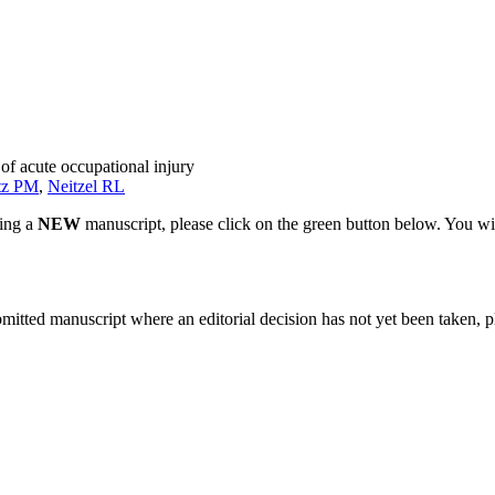
of acute occupational injury
tz PM
,
Neitzel RL
ting a
NEW
manuscript, please click on the green button below. You wi
bmitted manuscript where an editorial decision has not yet been taken, 