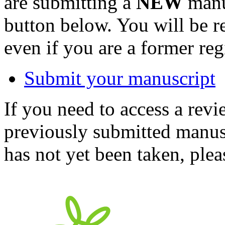
are submitting a
NEW
manus
button below. You will be 
even if you are a former reg
Submit your manuscript
If you need to access a revi
previously submitted manusc
has not yet been taken, ple