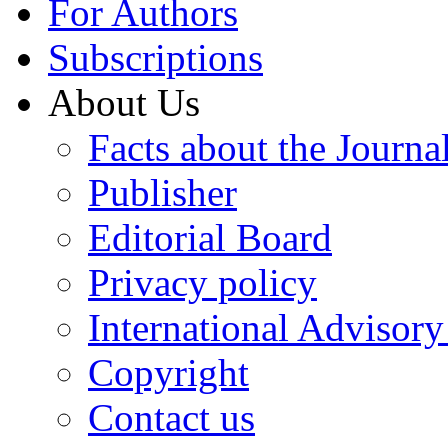
For Authors
Subscriptions
About Us
Facts about the Journa
Publisher
Editorial Board
Privacy policy
International Advisor
Copyright
Contact us