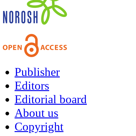
Publisher
Editors
Editorial board
About us
Copyright