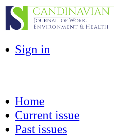
Sign in
Home
Current issue
Past issues