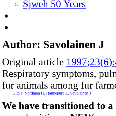
Sjweh 50 Years
Author: Savolainen J
Original article
1997;23(6)
Respiratory symptoms, pulm
fur animals among fur farm
Uitti J
,
Nordman H
,
Halmepuro L
,
Savolainen J
We have transitioned to a