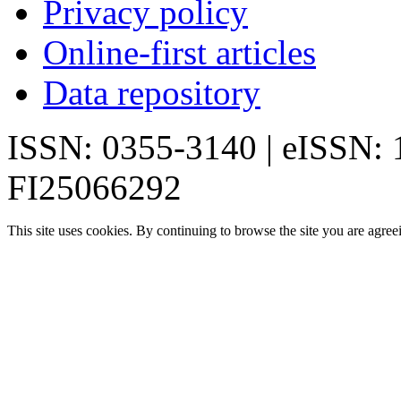
Privacy policy
Online-first articles
Data repository
ISSN: 0355-3140 | eISSN:
FI25066292
This site uses cookies. By continuing to browse the site you are agree