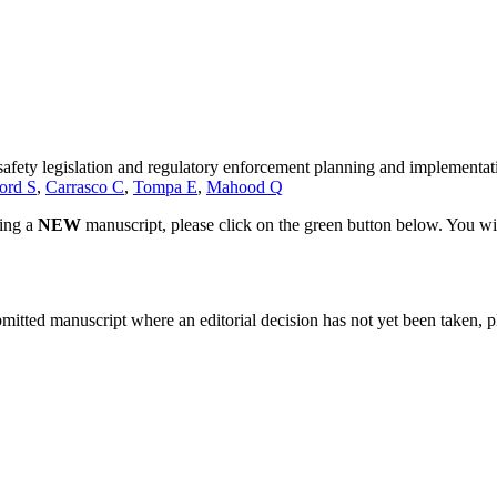
d safety legislation and regulatory enforcement planning and implementat
ord S
,
Carrasco C
,
Tompa E
,
Mahood Q
ting a
NEW
manuscript, please click on the green button below. You wi
bmitted manuscript where an editorial decision has not yet been taken, 