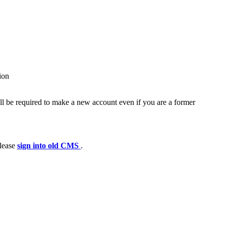
ion
ll be required to make a new account even if you are a former
please
sign into old CMS
.