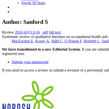
Sjweh 50 Years
Author: Sanford S
Review
2016;42(1):3-16
pdf
full text
Systematic review of qualitative literature on occupational health an
MacEachen E
,
Kosny A
,
Ståhl C
,
O’Hagan F
,
Redgrift L
,
Sanf
We have transitioned to a new Editorial System.
If you are submit
registered user.
Submit your manuscript
If you need to access a review or submit a revision of a previously su