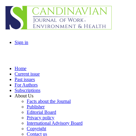
Sign in
Home
Current issue
Past issues
For Authors
Subscriptions
About Us
Facts about the Journal
Publisher
Editorial Board
Privacy policy
International Advisory Board
Copyright
Contact us