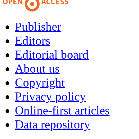
Publisher
Editors
Editorial board
About us
Copyright
Privacy policy
Online-first articles
Data repository