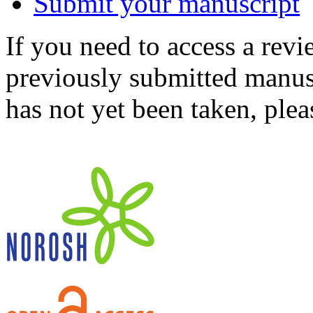
Submit your manuscript
If you need to access a revi
previously submitted manusc
has not yet been taken, ple