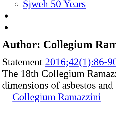
Sjweh 50 Years
Author: Collegium Ram
Statement
2016;42(1):86-9
The 18th Collegium Ramazzi
dimensions of asbestos and 
Collegium Ramazzini