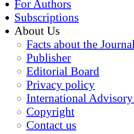
For Authors
Subscriptions
About Us
Facts about the Journa
Publisher
Editorial Board
Privacy policy
International Advisor
Copyright
Contact us