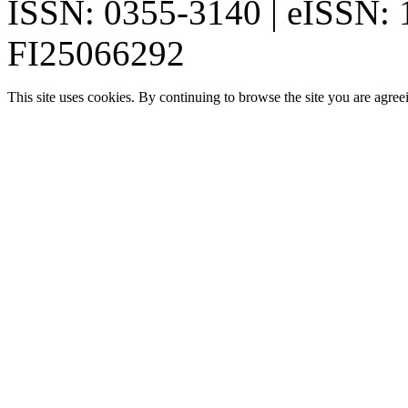
ISSN: 0355-3140 | eISSN:
FI25066292
This site uses cookies. By continuing to browse the site you are agree