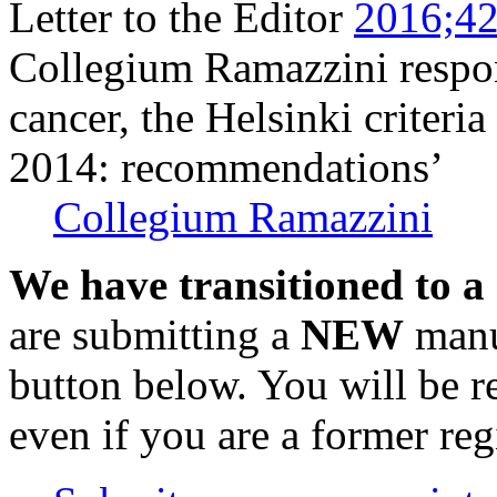
Letter to the Editor
2016;42
Collegium Ramazzini respon
cancer, the Helsinki criteria
2014: recommendations’
Collegium Ramazzini
We have transitioned to a
are submitting a
NEW
manus
button below. You will be 
even if you are a former reg