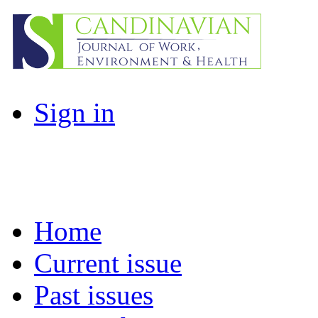
Sign in
Home
Current issue
Past issues