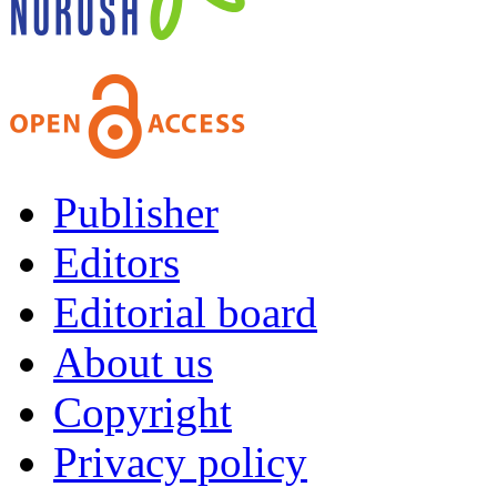
Publisher
Editors
Editorial board
About us
Copyright
Privacy policy