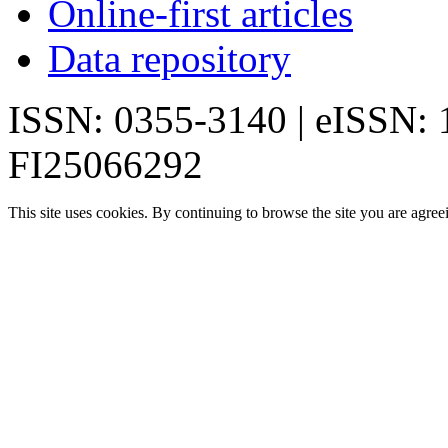
Online-first articles
Data repository
ISSN: 0355-3140 | eISSN:
FI25066292
This site uses cookies. By continuing to browse the site you are agree