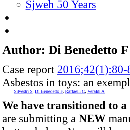
Sjweh 50 Years
Author: Di Benedetto F
Case report
2016;42(1):80-
Asbestos in toys: an exempl
Silvestri S
,
Di Benedetto F
,
Raffaelli C
,
Veraldi A
We have transitioned to a
are submitting a
NEW
manus