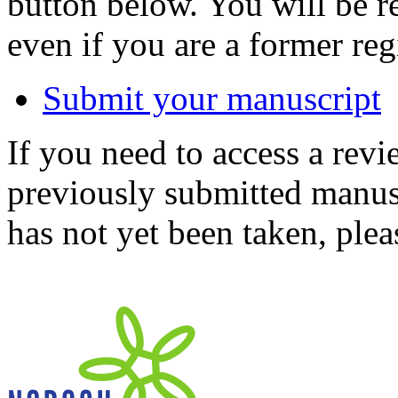
button below. You will be 
even if you are a former reg
Submit your manuscript
If you need to access a revi
previously submitted manusc
has not yet been taken, ple