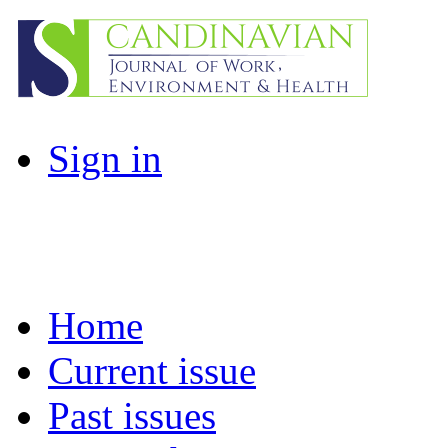
Sign in
Home
Current issue
Past issues