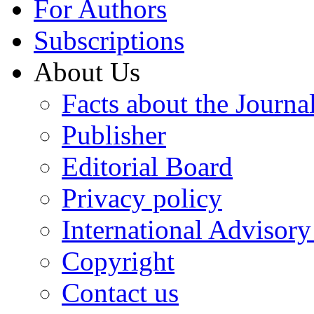
For Authors
Subscriptions
About Us
Facts about the Journa
Publisher
Editorial Board
Privacy policy
International Advisor
Copyright
Contact us