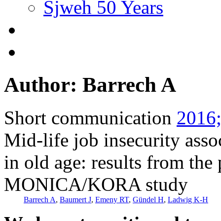
Sjweh 50 Years
Author: Barrech A
Short communication
2016;
Mid-life job insecurity asso
in old age: results from the
MONICA/KORA study
Barrech A
,
Baumert J
,
Emeny RT
,
Gündel H
,
Ladwig K-H