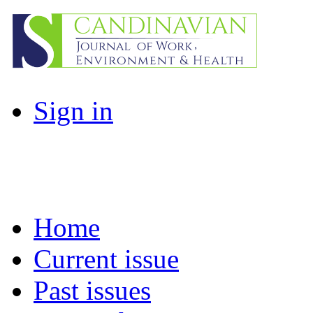
Sign in
Home
Current issue
Past issues