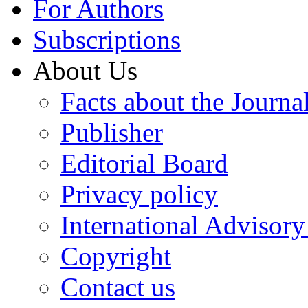
For Authors
Subscriptions
About Us
Facts about the Journa
Publisher
Editorial Board
Privacy policy
International Advisor
Copyright
Contact us