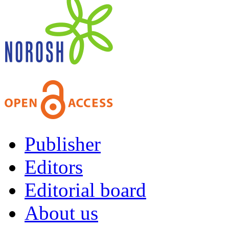
Publisher
Editors
Editorial board
About us