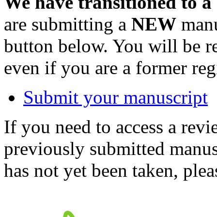
We have transitioned to a
are submitting a
NEW
manus
button below. You will be 
even if you are a former reg
Submit your manuscript
If you need to access a revi
previously submitted manusc
has not yet been taken, ple