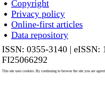
Copyright
Privacy policy
Online-first articles
Data repository
ISSN: 0355-3140 | eISSN:
FI25066292
This site uses cookies. By continuing to browse the site you are agree