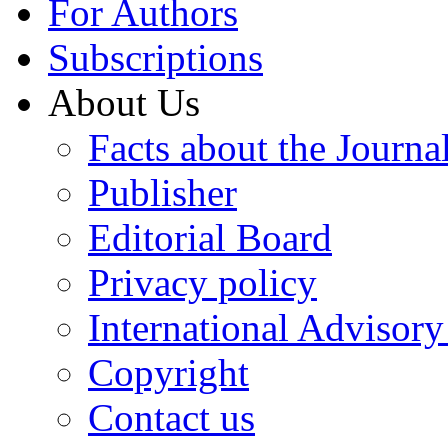
For Authors
Subscriptions
About Us
Facts about the Journa
Publisher
Editorial Board
Privacy policy
International Advisor
Copyright
Contact us