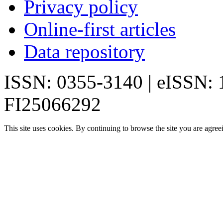
Privacy policy
Online-first articles
Data repository
ISSN: 0355-3140 | eISSN:
FI25066292
This site uses cookies. By continuing to browse the site you are agree