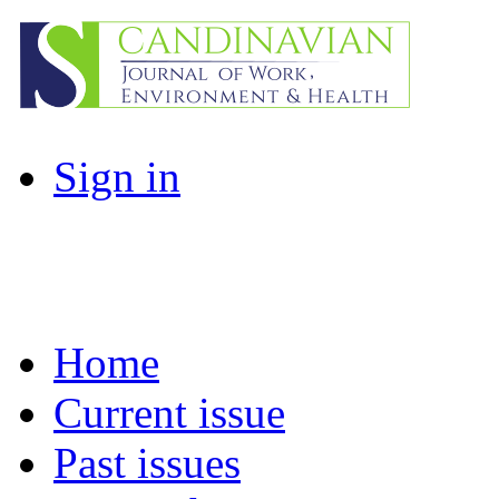
Sign in
Home
Current issue
Past issues