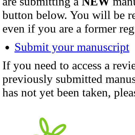
are submitting a
NEW
manus
button below. You will be 
even if you are a former reg
Submit your manuscript
If you need to access a revi
previously submitted manusc
has not yet been taken, ple