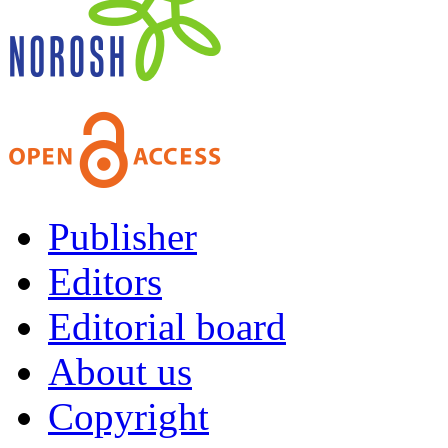
Publisher
Editors
Editorial board
About us
Copyright