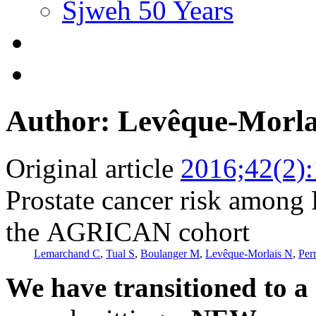
Sjweh 50 Years
Author: Levêque-Morla
Original article
2016;42(2)
Prostate cancer risk among 
the AGRICAN cohort
Lemarchand C
,
Tual S
,
Boulanger M
,
Levêque-Morlais N
,
Perr
We have transitioned to a