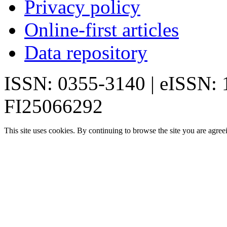
Privacy policy
Online-first articles
Data repository
ISSN: 0355-3140 | eISSN:
FI25066292
This site uses cookies. By continuing to browse the site you are agree