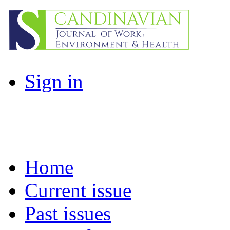
Sign in
Home
Current issue
Past issues