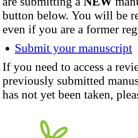
are submitting a
NEW
manus
button below. You will be 
even if you are a former reg
Submit your manuscript
If you need to access a revi
previously submitted manusc
has not yet been taken, ple