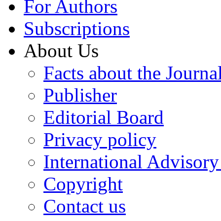
For Authors
Subscriptions
About Us
Facts about the Journa
Publisher
Editorial Board
Privacy policy
International Advisor
Copyright
Contact us