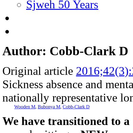
Sjweh 50 Years
Author: Cobb-Clark D
Original article
2016;42(3)
Sickness absence and menta
nationally representative lo
Wooden M
,
Bubonya M
,
Cobb-Clark D
We have transitioned to a