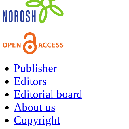
Publisher
Editors
Editorial board
About us
Copyright