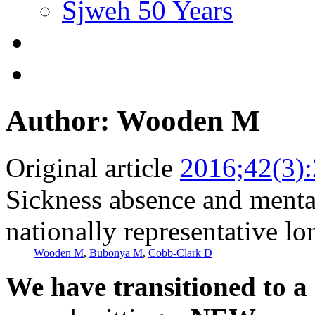
Sjweh 50 Years
Author: Wooden M
Original article
2016;42(3)
Sickness absence and menta
nationally representative lo
Wooden M
,
Bubonya M
,
Cobb-Clark D
We have transitioned to a