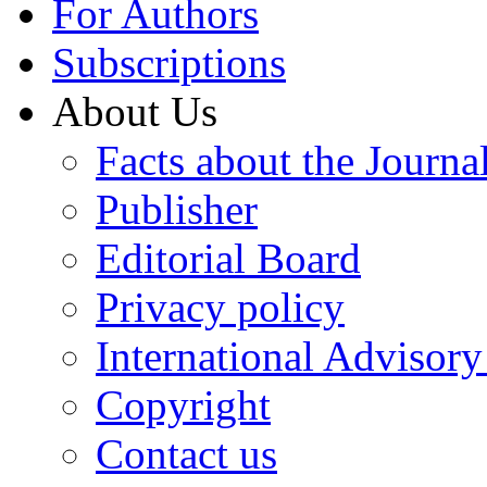
For Authors
Subscriptions
About Us
Facts about the Journa
Publisher
Editorial Board
Privacy policy
International Advisor
Copyright
Contact us