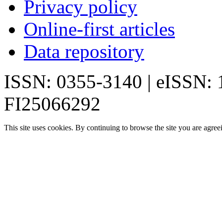
Privacy policy
Online-first articles
Data repository
ISSN: 0355-3140 | eISSN:
FI25066292
This site uses cookies. By continuing to browse the site you are agree