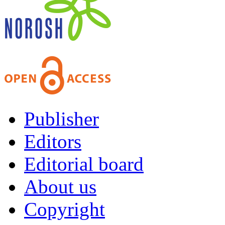
Publisher
Editors
Editorial board
About us
Copyright