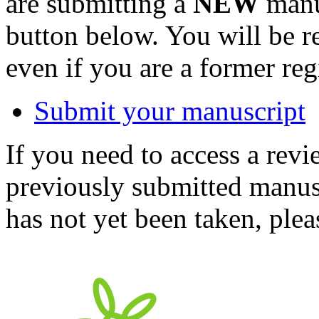
are submitting a
NEW
manus
button below. You will be 
even if you are a former reg
Submit your manuscript
If you need to access a revi
previously submitted manusc
has not yet been taken, ple