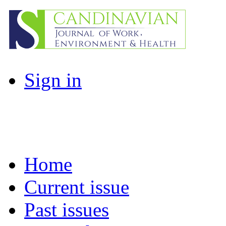
Sign in
Home
Current issue
Past issues