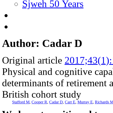
Sjweh 50 Years
Author: Cadar D
Original article
2017;43(1)
Physical and cognitive capa
determinants of retirement 
British cohort study
Stafford M
,
Cooper R
,
Cadar D
,
Carr E
,
Murray E
,
Richards 