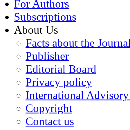
For Authors
Subscriptions
About Us
Facts about the Journa
Publisher
Editorial Board
Privacy policy
International Advisor
Copyright
Contact us