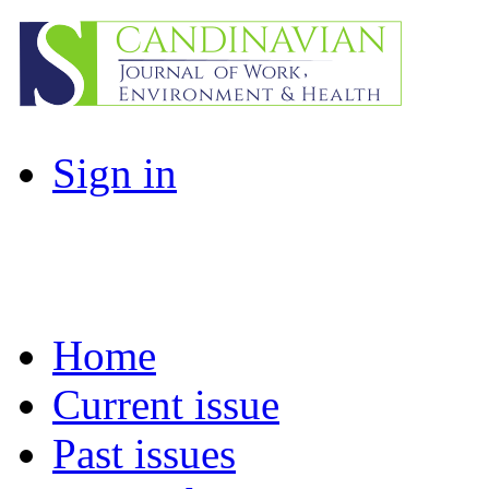
Sign in
Home
Current issue
Past issues