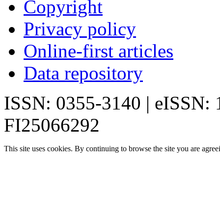
Copyright
Privacy policy
Online-first articles
Data repository
ISSN: 0355-3140 | eISSN:
FI25066292
This site uses cookies. By continuing to browse the site you are agree