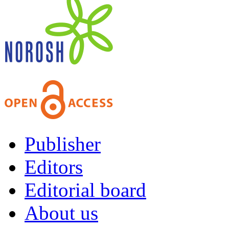
Publisher
Editors
Editorial board
About us