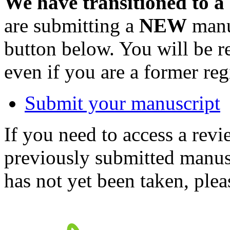
We have transitioned to a
are submitting a
NEW
manus
button below. You will be 
even if you are a former reg
Submit your manuscript
If you need to access a revi
previously submitted manusc
has not yet been taken, ple