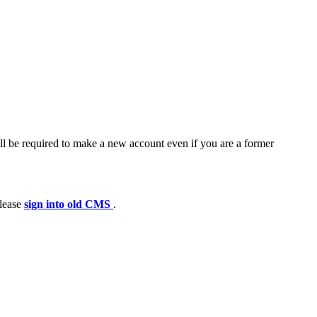
ll be required to make a new account even if you are a former
please
sign into old CMS
.