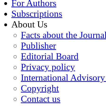
For Authors
Subscriptions
About Us
Facts about the Journa
Publisher
Editorial Board
Privacy policy
International Advisor
Copyright
Contact us