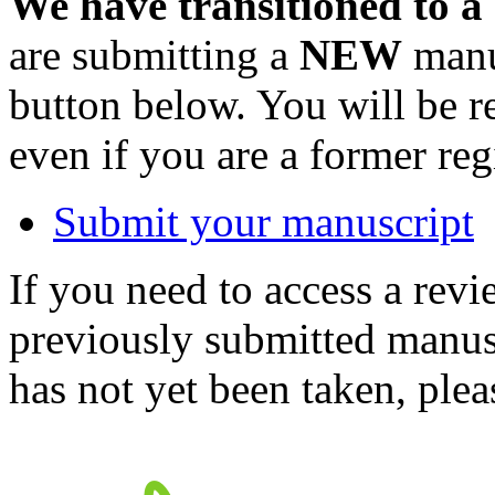
We have transitioned to a
are submitting a
NEW
manus
button below. You will be 
even if you are a former reg
Submit your manuscript
If you need to access a revi
previously submitted manusc
has not yet been taken, ple