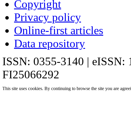
Copyright
Privacy policy
Online-first articles
Data repository
ISSN: 0355-3140 | eISSN:
FI25066292
This site uses cookies. By continuing to browse the site you are agree