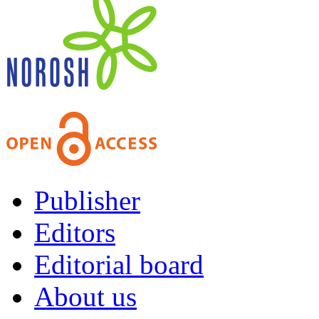
Publisher
Editors
Editorial board
About us