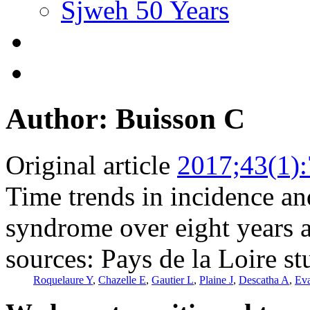
Sjweh 50 Years
Author: Buisson C
Original article
2017;43(1)
Time trends in incidence an
syndrome over eight years a
sources: Pays de la Loire s
Roquelaure Y
,
Chazelle E
,
Gautier L
,
Plaine J
,
Descatha A
,
Eva