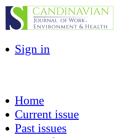
Sign in
Home
Current issue
Past issues