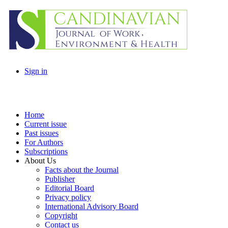
Sign in
Home
Current issue
Past issues
For Authors
Subscriptions
About Us
Facts about the Journal
Publisher
Editorial Board
Privacy policy
International Advisory Board
Copyright
Contact us