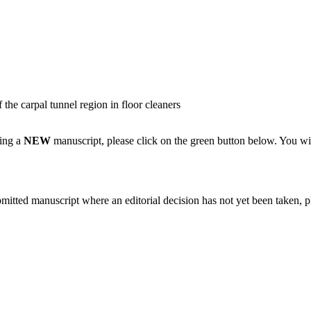
the carpal tunnel region in floor cleaners
ting a
NEW
manuscript, please click on the green button below. You wi
bmitted manuscript where an editorial decision has not yet been taken, 