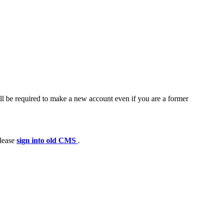
ll be required to make a new account even if you are a former
please
sign into old CMS
.