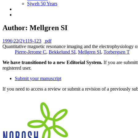
Sjweh 50 Years
Author: Mellgren SI
1996;22(2):119-123
pdf
Quantitative magnetic resonance imaging and the electrophysiology of 
Pierre-Jerome C
,
Bekkelund SI
,
Mellgren SI
,
Torbergsen T
We have transitioned to a new Editorial System.
If you are submit
registered user.
Submit your manuscript
If you need to access a review or submit a revision of a previously su