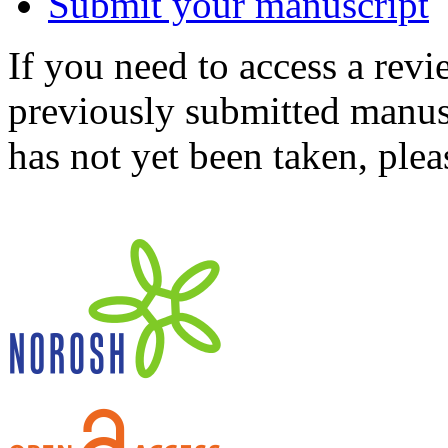
Submit your manuscript
If you need to access a revi
previously submitted manusc
has not yet been taken, ple