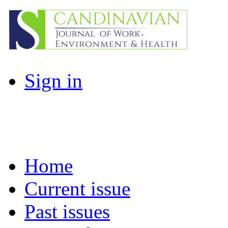
Sign in
Home
Current issue
Past issues