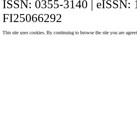
ISSN: 0355-3140 | eISSN:
FI25066292
This site uses cookies. By continuing to browse the site you are agree