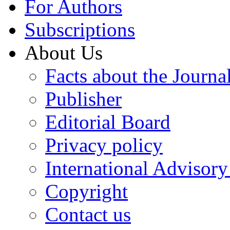
For Authors
Subscriptions
About Us
Facts about the Journa
Publisher
Editorial Board
Privacy policy
International Advisor
Copyright
Contact us