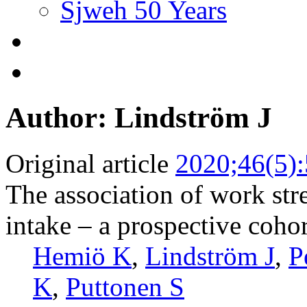
Sjweh 50 Years
Author: Lindström J
Original article
2020;46(5)
The association of work str
intake – a prospective coho
Hemiö K
,
Lindström J
,
P
K
,
Puttonen S