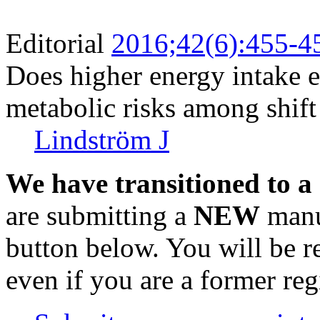
Editorial
2016;42(6):455-4
Does higher energy intake e
metabolic risks among shif
Lindström J
We have transitioned to a
are submitting a
NEW
manus
button below. You will be 
even if you are a former reg