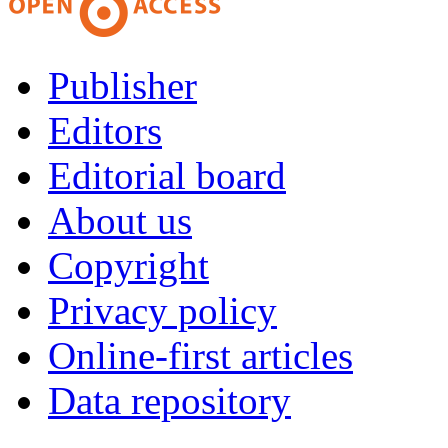
Publisher
Editors
Editorial board
About us
Copyright
Privacy policy
Online-first articles
Data repository