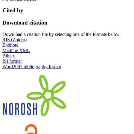
Cited by
Download citation
Download a citation file by selecting one of the formats below.
RIS (Zotero)
Endnote
Medline XML
Bibtex
ISI format
Word2007 bibliography format