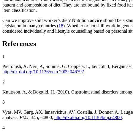
pattern and composition of diet. They are not bound by fixed food item
item classification.
Can we improve shift worker’s diet? Nutrition advice should be a stan
legislation in many countries (
18
). Whether or not shift work in gener
considered individually and lifestyle counselling based on personal sit
References
1
Pietroiusti, A, Neri, A, Somma, G, Coppeta, L, Iavicoli, I, Bergamas
http://dx.doi.org/10.1136/oem.2009.046797
.
2
Knutsson, A, & Boggild, H. (2010). Gastrointestinal disorders among
3
Vyas, MV, Garg, AX, Iansavichus, AV, Costella, J, Donner, A, Laugs
analysis.
BMJ
, 345, e4800,
http://dx.doi.org/10.1136/bmj.e4800
.
4