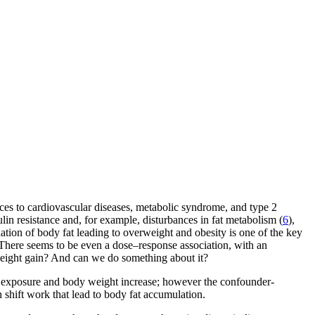
ances to cardiovascular diseases, metabolic syndrome, and type 2
ulin resistance and, for example, disturbances in fat metabolism (
6
),
ulation of body fat leading to overweight and obesity is one of the key
 There seems to be even a dose–response association, with an
o weight gain? And can we do something about it?
rk exposure and body weight increase; however the confounder-
th shift work that lead to body fat accumulation.