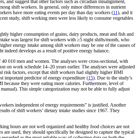
rs, and suggest that other factors such as circadian misalignment,
mong shift workers. In general, only minor differences in nutrient
workers have more eating events per day than day workers (
11
), and it
recent study, shift working men were less likely to consume vegetables
ightly higher consumption of grains, dairy products, meat and fish and
ntake was largest for shift workers with ≥5 night shifts/month, who
 higher energy intake among shift workers may be one of the causes of
t indeed develops as a result of positive energy balance.
 of 40 010 men and women. The analyses were cross-sectional, with
ection on work schedule 14–20 years earlier. The analyses were adjusted
 risk factors, except that shift workers had slightly higher BMI
st important predictor of energy expenditure (
15
). Due to the study’s
I because they were eating more calories. Furthermore, level of
 manual). This simple categorization may not be able to fully adjust
workers independent of energy requirements” is justified. Another
results of shift workers’ dietary intake studies since 1967. They
working hours are not well organized and healthy food choices are not
s are used, they should specifically be designed to capture the typical
 be regarded as the most reliable way of collecting data on both the