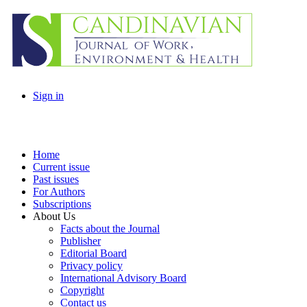
Sign in
Home
Current issue
Past issues
For Authors
Subscriptions
About Us
Facts about the Journal
Publisher
Editorial Board
Privacy policy
International Advisory Board
Copyright
Contact us