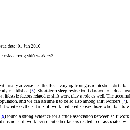
ssue date: 01 Jun 2016
ic risks among shift workers?
ed with many adverse health effects varying from gastrointestinal disturb
rmly established (
5
). Short-term sleep restriction is known to induce ins
hat lifestyle factors related to shift work play a role as well. The accum
opulation, and we can assume it to be so also among shift workers (
7
).
But what exactly is it in shift work that predisposes those who do it t
 (
9
) found a strong evidence for a crude association between shift wo
 it is not shift work per se but other factors related to or associated wi