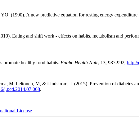
 YO. (1990). A new predictive equation for resting energy expenditure 
0). Eating and shift work - effects on habits, metabolism and perfo
ls promote healthy food habits.
Public Health Nutr
, 13, 987-992,
http:
ma, M, Peltonen, M, & Lindstrom, J. (2015). Prevention of diabetes and 
016/j.pcd.2014.07.008
.
national License
.