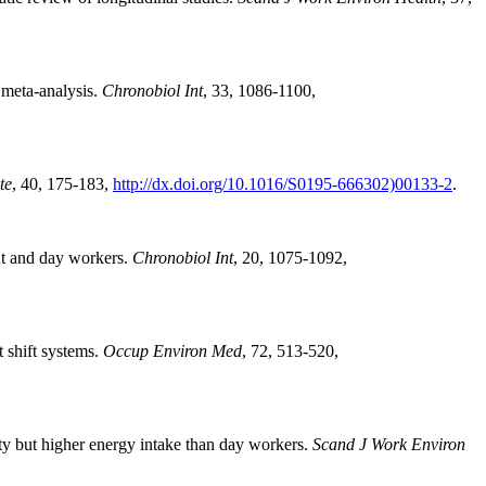
 meta-analysis.
Chronobiol Int
, 33, 1086-1100,
te
, 40, 175-183,
http://dx.doi.org/10.1016/S0195-666302)00133-2
.
ht and day workers.
Chronobiol Int
, 20, 1075-1092,
 shift systems.
Occup Environ Med
, 72, 513-520,
ty but higher energy intake than day workers.
Scand J Work Environ