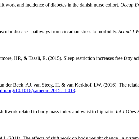
ft work and incidence of diabetes in the danish nurse cohort.
Occup E
scular disease –pathways from circadian stress to morbidity.
Scand J W
ore, HR, & Tasali, E. (2015). Sleep restriction increases free fatty ac
 der Beek, AJ, van Steeg, H, & van Kerkhof, LW. (2016). The relation
x.doi.org/10.1016/j.amepre.2015.11.013
.
iftwork related to body mass index and waist to hip ratio.
Int J Obes 
. (2011). The effects of shift work on body weight change - a systemat