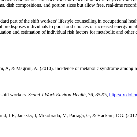
s, dish compositions, and portion sizes but allow free, real-time recor
dard part of the shift workers’ lifestyle counselling in occupational he
al predisposes individuals to poor food choices or increased energy inta
uation and estimation of individual risk factors for metabolic and other
chi, A, & Magrini, A. (2010). Incidence of metabolic syndrome among n
 shift workers.
Scand J Work Environ Health
, 36, 85-95,
http://dx.doi.
and, LE, Janszky, I, Mrkobrada, M, Parraga, G, & Hackam, DG. (2012)