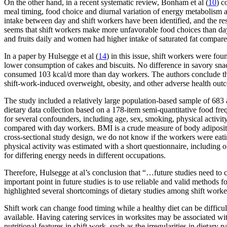
On the other hand, in a recent systematic review, Bonham et al (
10
) c
meal timing, food choice and diurnal variation of energy metabolism at
intake between day and shift workers have been identified, and the re
seems that shift workers make more unfavorable food choices than day
and fruits daily and women had higher intake of saturated fat compar
In a paper by Hulsegge et al (
14
) in this issue, shift workers were fo
lower consumption of cakes and biscuits. No difference in savory snac
consumed 103 kcal/d more than day workers. The authors conclude that
shift-work-induced overweight, obesity, and other adverse health outc
The study included a relatively large population-based sample of 683
dietary data collection based on a 178-item semi-quantitative food fre
for several confounders, including age, sex, smoking, physical activit
compared with day workers. BMI is a crude measure of body adiposity, 
cross-sectional study design, we do not know if the workers were eat
physical activity was estimated with a short questionnaire, including 
for differing energy needs in different occupations.
Therefore, Hulsegge at al’s conclusion that “…future studies need to 
important point in future studies is to use reliable and valid methods f
highlighted several shortcomings of dietary studies among shift worker
Shift work can change food timing while a healthy diet can be difficult
available. Having catering services in worksites may be associated with
nutritional features in shift work, such as the irregularities in dietary