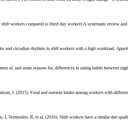
shift workers compared to fixed day workers:A systematic review and
ke and circadian rhythms in shift workers with a high workload.
Appeti
ent of, and some reasons for, differences in eating habits between nig
rom, J. (2015). Food and nutrient intake among workers with different
, Vermeulen, R, et al. (2016). Shift workers have a similar diet quali