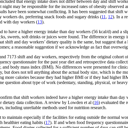
oncluded that energy intake does not differ between day and shift worke
 night may be responsible for the increased rates of obesity observed a
sults have been somewhat conflicting. It has been suggested that shift 
 workers do, preferring snack foods and sugary drinks (
11
,
12
). In a 
ed with day workers (
13
).
und to have a higher energy intake than day workers (56 kcal/d) and a sl
ks, sweets, soft drinks or juices were found. The difference in energy i
 shift and day workers’ dietary quality is the same, but suggest that a
omes; a reasonable suggestion if we acknowledge as fact that overweigh
 and 7173 shift and day workers, respectively from the original cohort
quency questionnaire for the past year diet and retrospective data coll
y, and body mass index (BMI). No differences were presented for clinical
but does not tell anything about the actual body size, which is the mo
ing more calories because they had higher BMI or if they had higher BM
one question about type of work (sedentary, standing, physical, or heavy
confirm that shift workers indeed have a higher energy intake than day 
or dietary data collection. A review by Lowden et al (
16
) evaluated the 
s, including unreliable methods used for nutrition research.
 to maintain especially if the facilities for eating outside the normal 
 healthier eating habits (
17
). If and when food frequency questionnaire
 patterns. Food diaries collected for a sufficient number of days can still