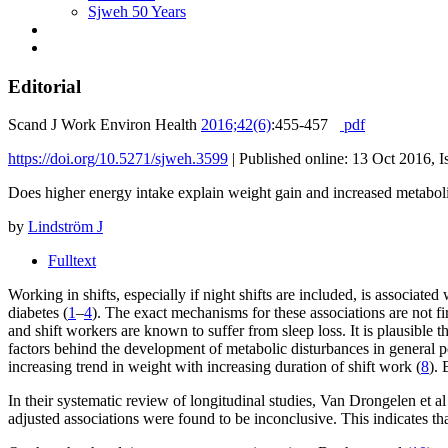
Sjweh 50 Years
Editorial
Scand J Work Environ Health
2016;42(6)
:455-457
pdf
https://doi.org/10.5271/sjweh.3599
|
Published online: 13 Oct 2016, I
Does higher energy intake explain weight gain and increased metabol
by
Lindström J
Fulltext
Working in shifts, especially if night shifts are included, is associat
diabetes (
1
–
4
). The exact mechanisms for these associations are not fi
and shift workers are known to suffer from sleep loss. It is plausible t
factors behind the development of metabolic disturbances in general p
increasing trend in weight with increasing duration of shift work (
8
). 
In their systematic review of longitudinal studies, Van Drongelen et al
adjusted associations were found to be inconclusive. This indicates that