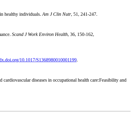
in healthy individuals.
Am J Clin Nutr
, 51, 241-247.
rmance.
Scand J Work Environ Health
, 36, 150-162,
//dx.doi.org/10.1017/S1368980010001199
.
cardiovascular diseases in occupational health care:Feasibility and