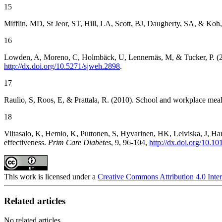
15
Mifflin, MD, St Jeor, ST, Hill, LA, Scott, BJ, Daugherty, SA, & Koh,
16
Lowden, A, Moreno, C, Holmbäck, U, Lennernäs, M, & Tucker, P. (201
http://dx.doi.org/10.5271/sjweh.2898
.
17
Raulio, S, Roos, E, & Prattala, R. (2010). School and workplace mea
18
Viitasalo, K, Hemio, K, Puttonen, S, Hyvarinen, HK, Leiviska, J, Har
effectiveness.
Prim Care Diabetes
, 9, 96-104,
http://dx.doi.org/10.1
This work is licensed under a
Creative Commons Attribution 4.0 Inter
Related articles
No related articles