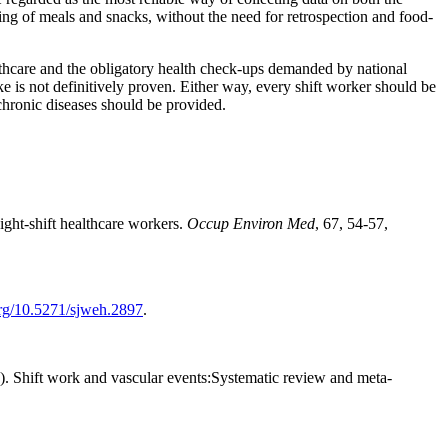
ding of meals and snacks, without the need for retrospection and food-
althcare and the obligatory health check-ups demanded by national
ke is not definitively proven. Either way, every shift worker should be
 chronic diseases should be provided.
ight-shift healthcare workers.
Occup Environ Med
, 67, 54-57,
org/10.5271/sjweh.2897
.
. Shift work and vascular events:Systematic review and meta-