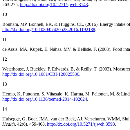
263-275,
http://dx.doi.org/10.5271/sjweh.3143
.
10
Bonham, MP, Bonnell, EK, & Huggins, CE. (2016). Energy intake of 
http://dx.doi.org/10.1080/07420528.2016.1192188
.
11
de Assis, MA, Kupek, E, Nahas, MV, & Bellisle, F. (2003). Food inta
12
Waterhouse, J, Buckley, P, Edwards, B, & Reilly, T. (2003). Measurem
http://dx.doi.org/10.1081/CBI-120025536
.
13
Hemio, K, Puttonen, S, Viitasalo, K, Harma, M, Peltonen, M, & Lindst
http://dx.doi.org/10.1136/oemed-2014-102624
.
14
Hulsegge, G, Boer, JMA, van der Beek, AJ, Verschuren, WMM, Sluijs, I
Health
, 42(6), 459-468,
http://dx.doi.org/10.5271/sjweh.3593
.