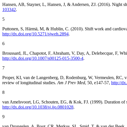
Hansen, AB, Stayner, L, Hansen, J, & Andersen, ZJ. (2016). Night shi
103342
.
5
Puttonen, S, Härmä, M, & Hublin, C. (2010). Shift work and cardiova
http://dx.doi.org/10.5271/sjweh.2894
.
6
Broussard, JL, Chapotot, F, Abraham, V, Day, A, Delebecque, F, Whitm
http://dx.doi.org/10.1007/s00125-015-3500-4
.
7
Proper, KI, van de Langenberg, D, Rodenburg, W, Vermeulen, RC, van
review of longitudinal studies.
Am J Prev Med
, 50, e147-57,
http://d
8
van Amelsvoort, LG, Schouten, EG, & Kok, FJ. (1999). Duration of sh
http://dx.doi.org/10.1038/sj.ijo.0801028
.
9
van Drongelen, A, Boot, CR, Merkus, SL, Smid, T, & van der Beek, AJ