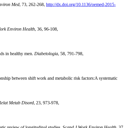
nviron Med
, 73, 262-268,
http://dx.doi.org/10.1136/oemed-2015-
ork Environ Health
, 36, 96-108,
ids in healthy men.
Diabetologia
, 58, 791-798,
ship between shift work and metabolic risk factors:A systematic
Relat Metab Disord
, 23, 973-978,
ic review of longitudinal studies.
Scand J Work Environ Health
, 37,