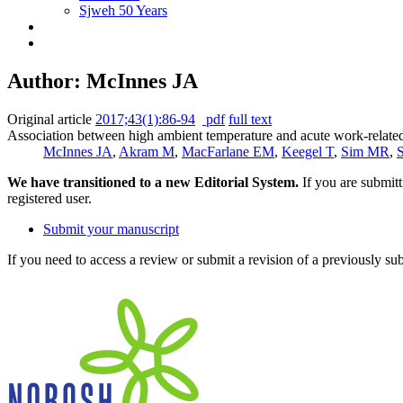
Sjweh 50 Years
Author: McInnes JA
Original article
2017;43(1):86-94
pdf
full text
Association between high ambient temperature and acute work-related 
McInnes JA
,
Akram M
,
MacFarlane EM
,
Keegel T
,
Sim MR
,
We have transitioned to a new Editorial System.
If you are submit
registered user.
Submit your manuscript
If you need to access a review or submit a revision of a previously su