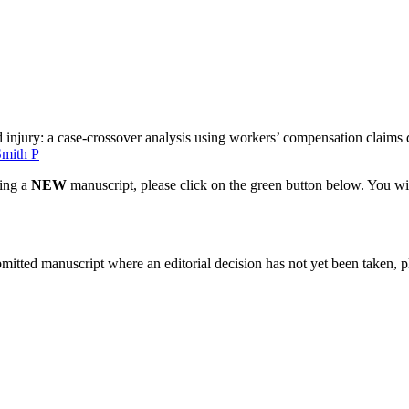
injury: a case-crossover analysis using workers’ compensation claims 
Smith P
ting a
NEW
manuscript, please click on the green button below. You wi
bmitted manuscript where an editorial decision has not yet been taken, 