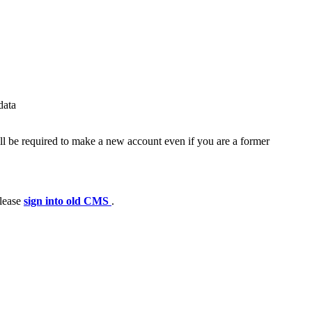
data
ll be required to make a new account even if you are a former
please
sign into old CMS
.