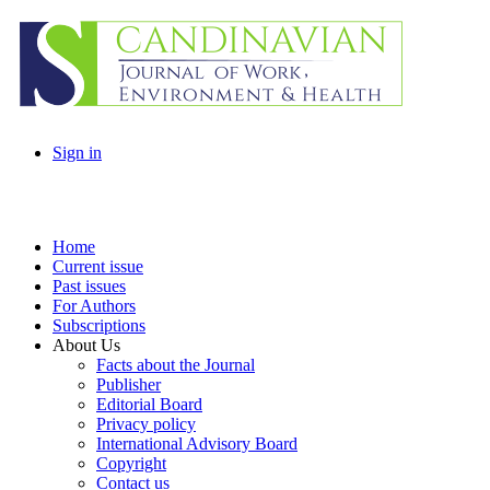
Sign in
Home
Current issue
Past issues
For Authors
Subscriptions
About Us
Facts about the Journal
Publisher
Editorial Board
Privacy policy
International Advisory Board
Copyright
Contact us