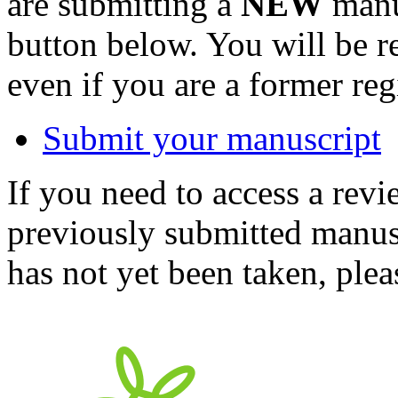
are submitting a
NEW
manus
button below. You will be 
even if you are a former reg
Submit your manuscript
If you need to access a revi
previously submitted manusc
has not yet been taken, ple