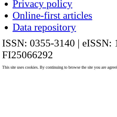
Privacy policy
Online-first articles
Data repository
ISSN: 0355-3140 | eISSN:
FI25066292
This site uses cookies. By continuing to browse the site you are agree