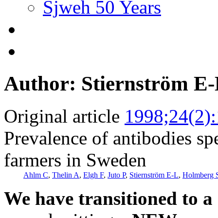
Sjweh 50 Years
Author: Stiernström E
Original article
1998;24(2)
Prevalence of antibodies sp
farmers in Sweden
Ahlm C
,
Thelin A
,
Elgh F
,
Juto P
,
Stiernström E-L
,
Holmberg 
We have transitioned to a