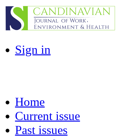
Sign in
Home
Current issue
Past issues