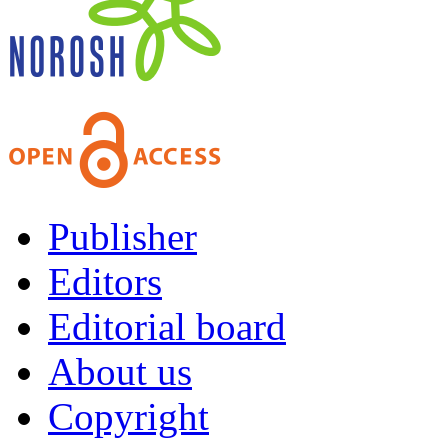
Publisher
Editors
Editorial board
About us
Copyright