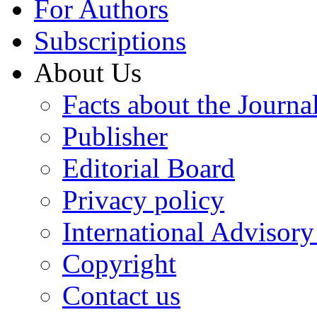
For Authors
Subscriptions
About Us
Facts about the Journa
Publisher
Editorial Board
Privacy policy
International Advisor
Copyright
Contact us