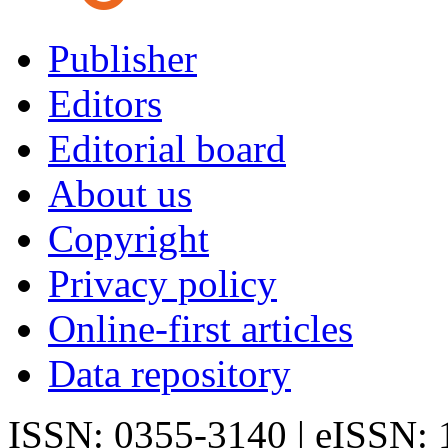
Publisher
Editors
Editorial board
About us
Copyright
Privacy policy
Online-first articles
Data repository
ISSN: 0355-3140 | eISSN: