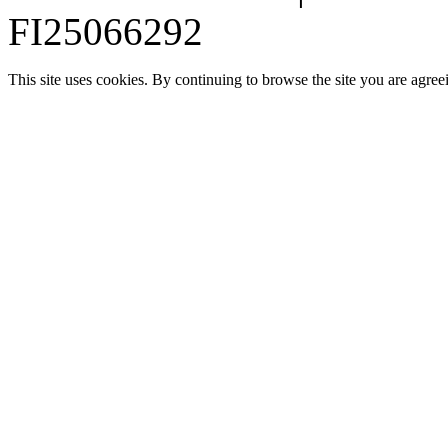
FI25066292
This site uses cookies. By continuing to browse the site you are agree