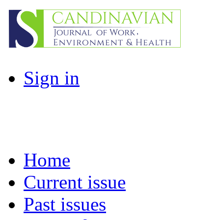
Sign in
Home
Current issue
Past issues