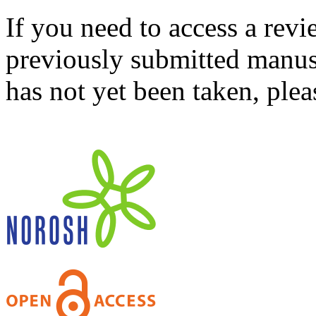
If you need to access a revi
previously submitted manusc
has not yet been taken, ple