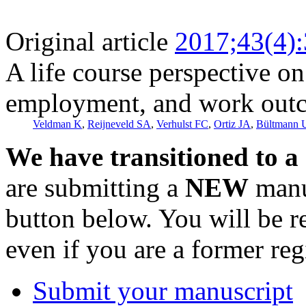
Original article
2017;43(4)
A life course perspective o
employment, and work out
Veldman K
,
Reijneveld SA
,
Verhulst FC
,
Ortiz JA
,
Bültmann 
We have transitioned to a
are submitting a
NEW
manus
button below. You will be 
even if you are a former reg
Submit your manuscript