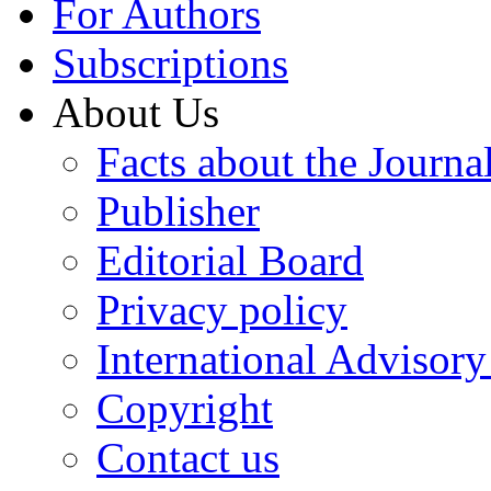
For Authors
Subscriptions
About Us
Facts about the Journa
Publisher
Editorial Board
Privacy policy
International Advisor
Copyright
Contact us