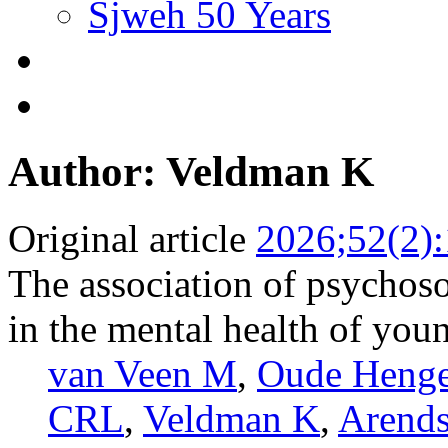
Sjweh 50 Years
Author: Veldman K
Original article
2026;52(2)
The association of psychoso
in the mental health of youn
van Veen M
,
Oude Heng
CRL
,
Veldman K
,
Arends