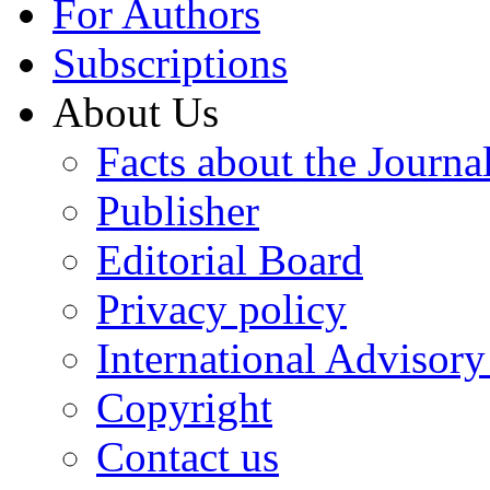
For Authors
Subscriptions
About Us
Facts about the Journa
Publisher
Editorial Board
Privacy policy
International Advisor
Copyright
Contact us