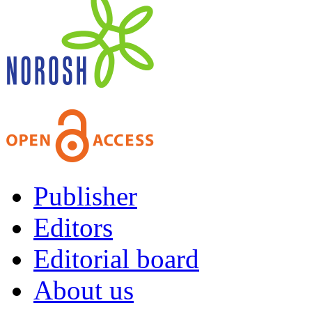
Publisher
Editors
Editorial board
About us