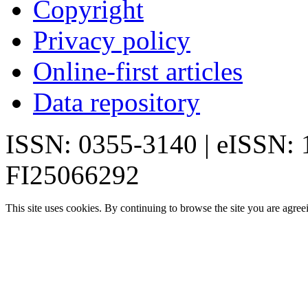
Copyright
Privacy policy
Online-first articles
Data repository
ISSN: 0355-3140 | eISSN:
FI25066292
This site uses cookies. By continuing to browse the site you are agree