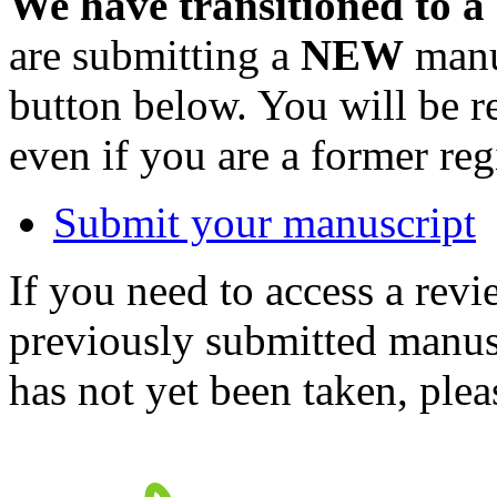
We have transitioned to a
are submitting a
NEW
manus
button below. You will be 
even if you are a former reg
Submit your manuscript
If you need to access a revi
previously submitted manusc
has not yet been taken, ple