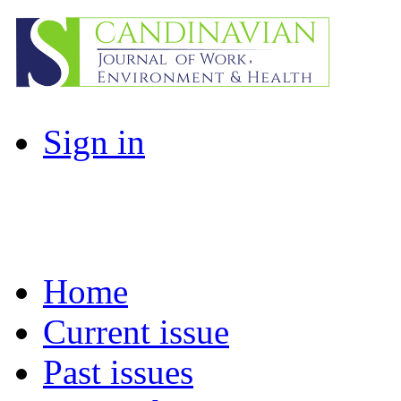
Sign in
Home
Current issue
Past issues