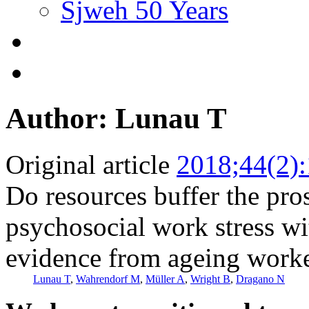
Sjweh 50 Years
Author: Lunau T
Original article
2018;44(2)
Do resources buffer the pro
psychosocial work stress wi
evidence from ageing work
Lunau T
,
Wahrendorf M
,
Müller A
,
Wright B
,
Dragano N