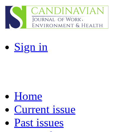
Sign in
Home
Current issue
Past issues