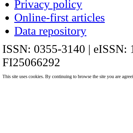
Privacy policy
Online-first articles
Data repository
ISSN: 0355-3140 | eISSN:
FI25066292
This site uses cookies. By continuing to browse the site you are agree