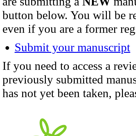
are submitting a
NEW
manus
button below. You will be 
even if you are a former reg
Submit your manuscript
If you need to access a revi
previously submitted manusc
has not yet been taken, ple