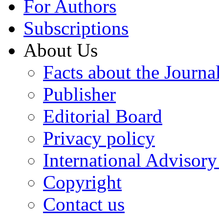
For Authors
Subscriptions
About Us
Facts about the Journa
Publisher
Editorial Board
Privacy policy
International Advisor
Copyright
Contact us