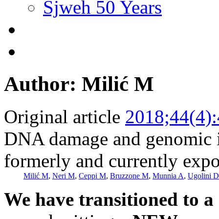
Sjweh 50 Years
Author: Milić M
Original article
2018;44(4)
DNA damage and genomic i
formerly and currently expo
Milić M
,
Neri M
,
Ceppi M
,
Bruzzone M
,
Munnia A
,
Ugolini D
We have transitioned to a