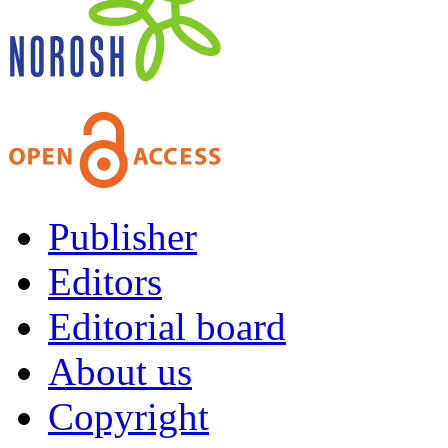
Publisher
Editors
Editorial board
About us
Copyright