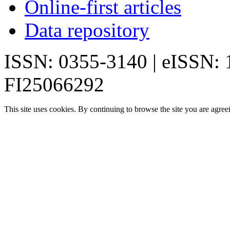
Online-first articles
Data repository
ISSN: 0355-3140 | eISSN:
FI25066292
This site uses cookies. By continuing to browse the site you are agree