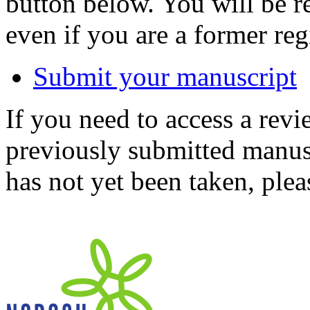
button below. You will be 
even if you are a former reg
Submit your manuscript
If you need to access a revi
previously submitted manusc
has not yet been taken, ple