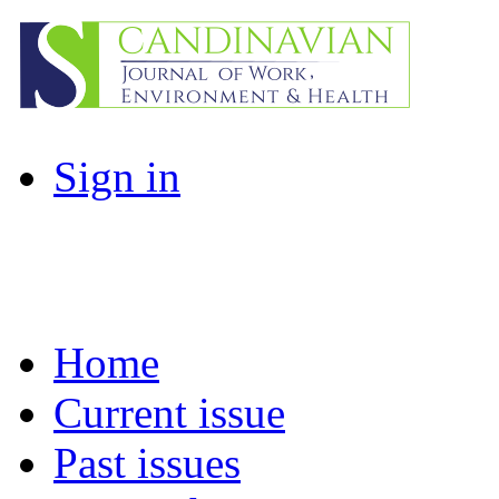
Sign in
Home
Current issue
Past issues