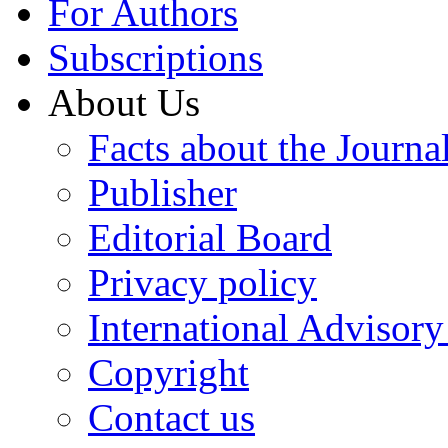
For Authors
Subscriptions
About Us
Facts about the Journa
Publisher
Editorial Board
Privacy policy
International Advisor
Copyright
Contact us