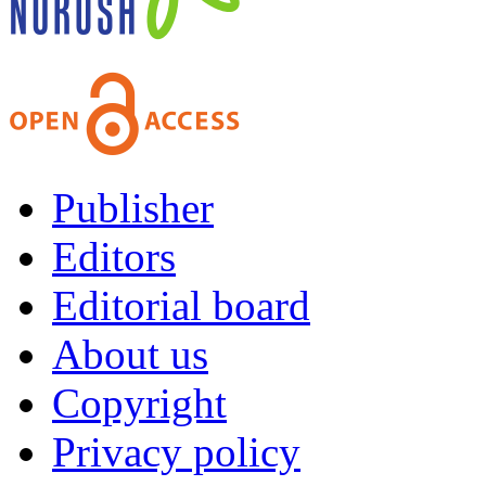
Publisher
Editors
Editorial board
About us
Copyright
Privacy policy