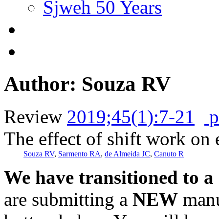
Sjweh 50 Years
Author: Souza RV
Review
2019;45(1):7-21
p
The effect of shift work on 
Souza RV
,
Sarmento RA
,
de Almeida JC
,
Canuto R
We have transitioned to a
are submitting a
NEW
manus