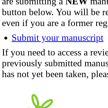
are submitting a
NEW
manus
button below. You will be 
even if you are a former reg
Submit your manuscript
If you need to access a revi
previously submitted manusc
has not yet been taken, ple