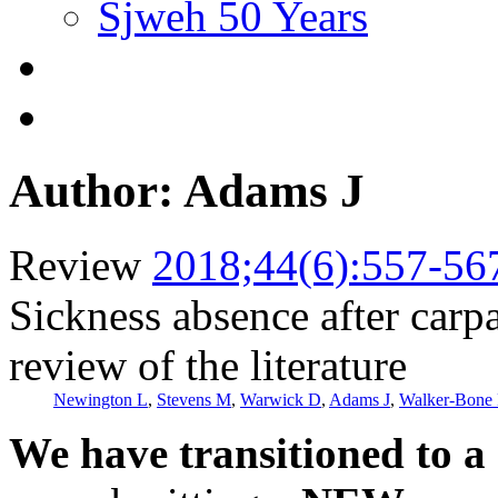
Sjweh 50 Years
Author: Adams J
Review
2018;44(6):557-56
Sickness absence after carpa
review of the literature
Newington L
,
Stevens M
,
Warwick D
,
Adams J
,
Walker-Bone
We have transitioned to a