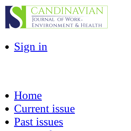
Sign in
Home
Current issue
Past issues