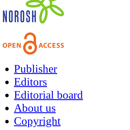
Publisher
Editors
Editorial board
About us
Copyright