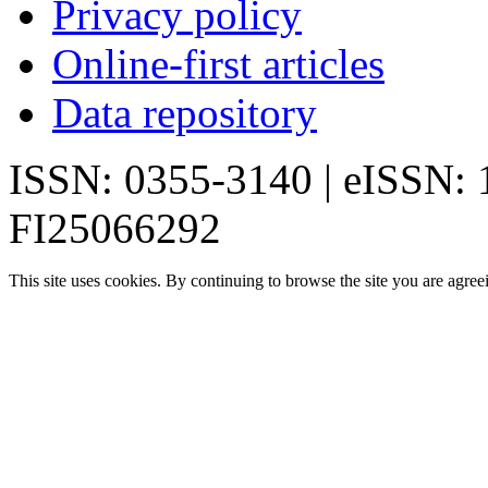
Privacy policy
Online-first articles
Data repository
ISSN: 0355-3140 | eISSN:
FI25066292
This site uses cookies. By continuing to browse the site you are agree