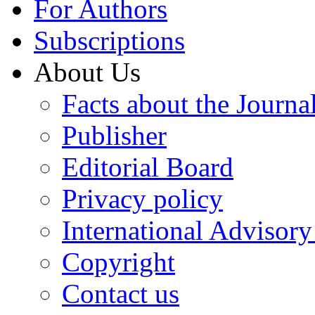
For Authors
Subscriptions
About Us
Facts about the Journa
Publisher
Editorial Board
Privacy policy
International Advisor
Copyright
Contact us