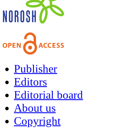
Publisher
Editors
Editorial board
About us
Copyright