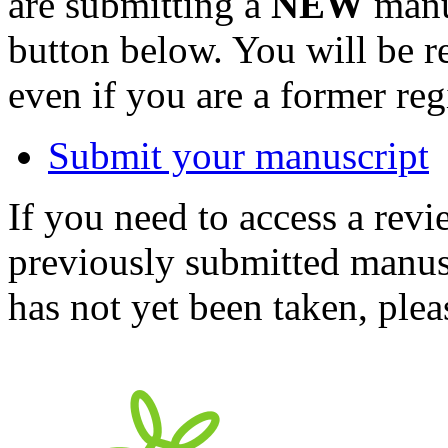
are submitting a
NEW
manus
button below. You will be 
even if you are a former reg
Submit your manuscript
If you need to access a revi
previously submitted manusc
has not yet been taken, ple