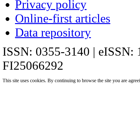
Privacy policy
Online-first articles
Data repository
ISSN: 0355-3140 | eISSN:
FI25066292
This site uses cookies. By continuing to browse the site you are agree