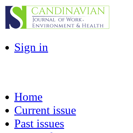
Sign in
Home
Current issue
Past issues