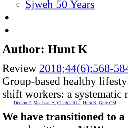
Sjweh 50 Years
Author: Hunt K
Review
2018;44(6):568-58
Group-based healthy lifesty
shift workers: a systematic 
Demou E
,
MacLean A
,
Cheripelli LJ
,
Hunt K
,
Gray CM
We have transitioned to a