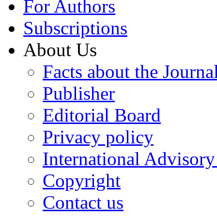
For Authors
Subscriptions
About Us
Facts about the Journa
Publisher
Editorial Board
Privacy policy
International Advisor
Copyright
Contact us