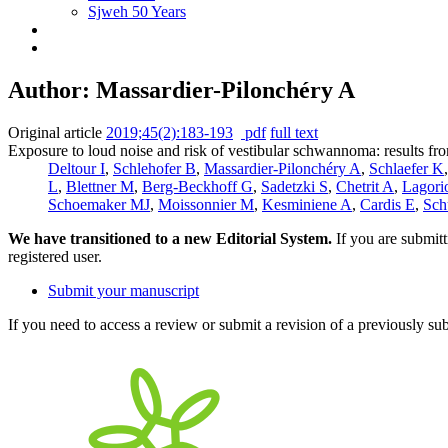
Sjweh 50 Years
Author: Massardier-Pilonchéry A
Original article
2019;45(2):183-193
pdf
full text
Exposure to loud noise and risk of vestibular schwannoma: results 
Deltour I
,
Schlehofer B
,
Massardier-Pilonchéry A
,
Schlaefer K
L
,
Blettner M
,
Berg-Beckhoff G
,
Sadetzki S
,
Chetrit A
,
Lagori
Schoemaker MJ
,
Moissonnier M
,
Kesminiene A
,
Cardis E
,
Sch
We have transitioned to a new Editorial System.
If you are submit
registered user.
Submit your manuscript
If you need to access a review or submit a revision of a previously su