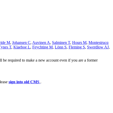
ide M
,
Johansen C
,
Auvinen A
,
Salminen T
,
Hours M
,
Montestrucq
Tynes T
,
Klaeboe L
,
Feychting M
,
Lönn S
,
Fleming S
,
Swerdlow AJ
,
ll be required to make a new account even if you are a former
please
sign into old CMS
.