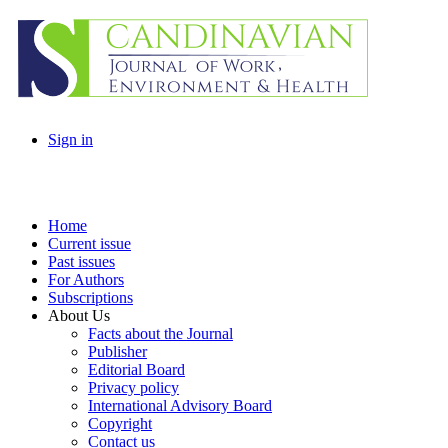
Sign in
Home
Current issue
Past issues
For Authors
Subscriptions
About Us
Facts about the Journal
Publisher
Editorial Board
Privacy policy
International Advisory Board
Copyright
Contact us