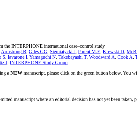
from the INTERPHONE international case‒control study
,
Armstrong B
,
Giles GG
,
Siemiatycki J
,
Parent M-E
,
Krewski D
,
McBr
o S
,
Iavarone I
,
Yamaguchi N
,
Takebayashi T
,
Woodward A
,
Cook A
,
üz J
;
INTERPHONE Study Group
ting a
NEW
manuscript, please click on the green button below. You wi
bmitted manuscript where an editorial decision has not yet been taken, 