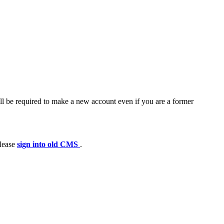
ll be required to make a new account even if you are a former
please
sign into old CMS
.