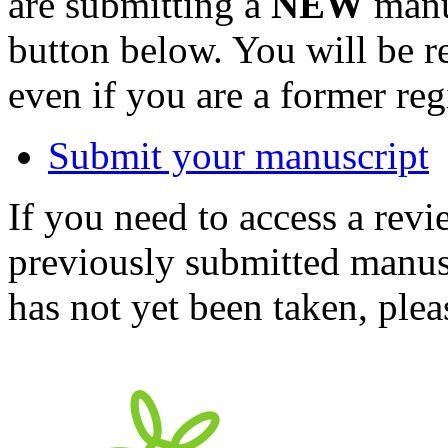
are submitting a
NEW
manus
button below. You will be 
even if you are a former reg
Submit your manuscript
If you need to access a revi
previously submitted manusc
has not yet been taken, ple