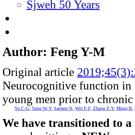
Sjweh 50 Years
Author: Feng Y-M
Original article
2019;45(3)
Neurocognitive function in 
young men prior to chronic
Yu C-G
,
Yang W-Y
,
Saenen N
,
Wei F-F
,
Zhang Z-Y
,
Mujaj B
,
We have transitioned to a