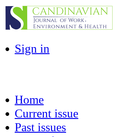
Sign in
Home
Current issue
Past issues