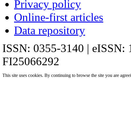
Privacy policy
Online-first articles
Data repository
ISSN: 0355-3140 | eISSN:
FI25066292
This site uses cookies. By continuing to browse the site you are agree