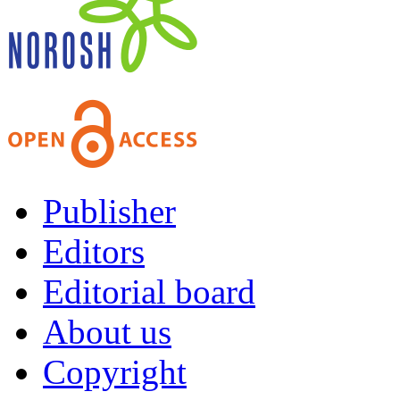
Publisher
Editors
Editorial board
About us
Copyright