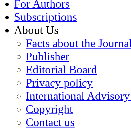
For Authors
Subscriptions
About Us
Facts about the Journa
Publisher
Editorial Board
Privacy policy
International Advisor
Copyright
Contact us