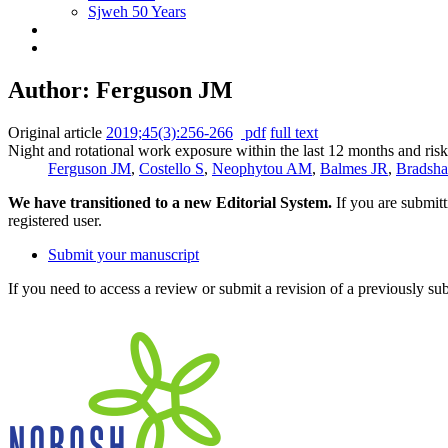
Sjweh 50 Years
Author: Ferguson JM
Original article
2019;45(3):256-266
pdf
full text
Night and rotational work exposure within the last 12 months and risk
Ferguson JM
,
Costello S
,
Neophytou AM
,
Balmes JR
,
Bradsh
We have transitioned to a new Editorial System.
If you are submit
registered user.
Submit your manuscript
If you need to access a review or submit a revision of a previously su