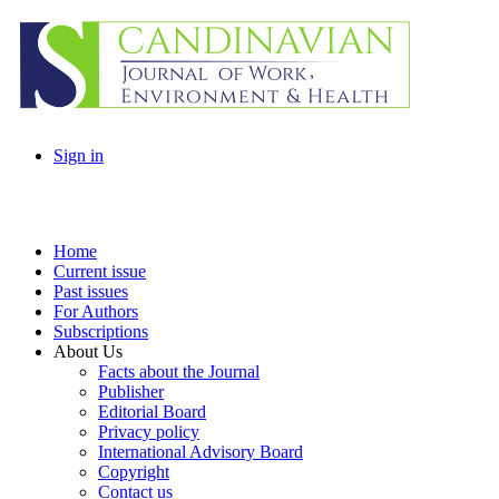
Sign in
Home
Current issue
Past issues
For Authors
Subscriptions
About Us
Facts about the Journal
Publisher
Editorial Board
Privacy policy
International Advisory Board
Copyright
Contact us