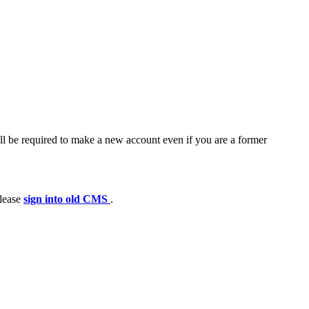
ll be required to make a new account even if you are a former
please
sign into old CMS
.