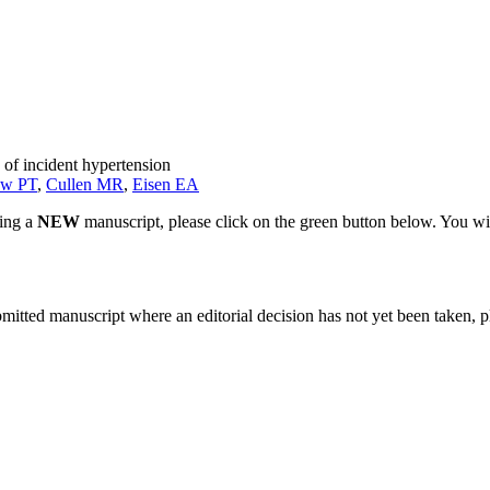
 of incident hypertension
aw PT
,
Cullen MR
,
Eisen EA
ting a
NEW
manuscript, please click on the green button below. You wi
bmitted manuscript where an editorial decision has not yet been taken, 