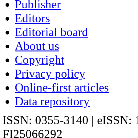
Publisher
Editors
Editorial board
About us
Copyright
Privacy policy
Online-first articles
Data repository
ISSN: 0355-3140 | eISSN:
FI25066292