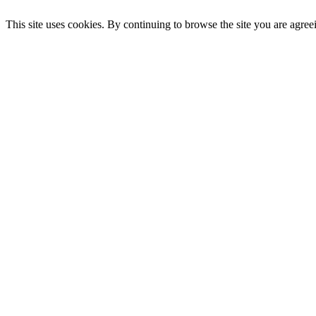
This site uses cookies. By continuing to browse the site you are agree