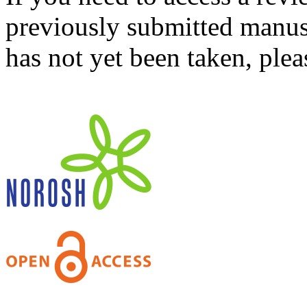
previously submitted manusc
has not yet been taken, ple