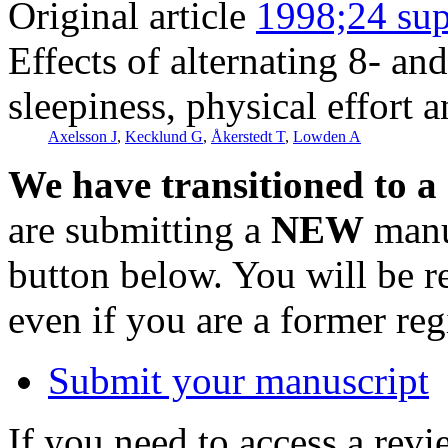
Original article
1998;24 sup
Effects of alternating 8- an
sleepiness, physical effort
Axelsson J
,
Kecklund G
,
Åkerstedt T
,
Lowden A
We have transitioned to a
are submitting a
NEW
manus
button below. You will be 
even if you are a former reg
Submit your manuscript
If you need to access a revi