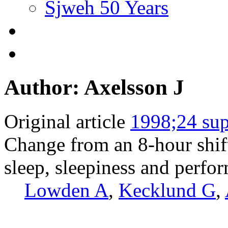
Sjweh 50 Years
Author: Axelsson J
Original article
1998;24 sup
Change from an 8-hour shift 
sleep, sleepiness and perfo
Lowden A
,
Kecklund G
,