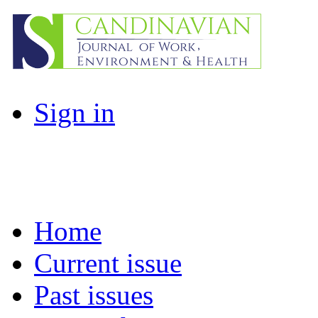
Sign in
Home
Current issue
Past issues