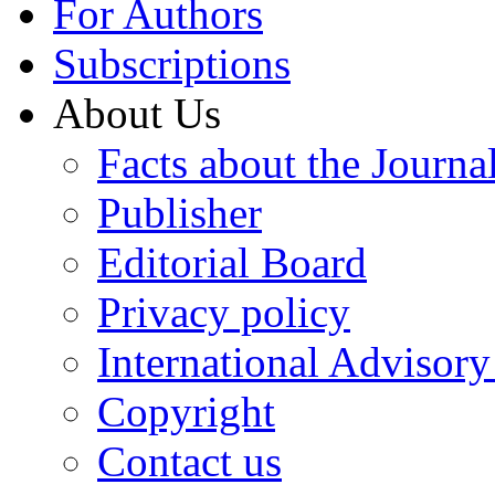
For Authors
Subscriptions
About Us
Facts about the Journa
Publisher
Editorial Board
Privacy policy
International Advisor
Copyright
Contact us