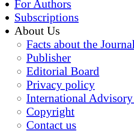
For Authors
Subscriptions
About Us
Facts about the Journa
Publisher
Editorial Board
Privacy policy
International Advisor
Copyright
Contact us