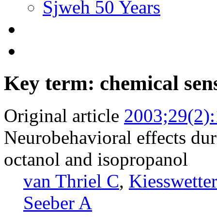
Sjweh 50 Years
Key term: chemical sens
Original article
2003;29(2)
Neurobehavioral effects dur
octanol and isopropanol
van Thriel C
,
Kiesswette
Seeber A