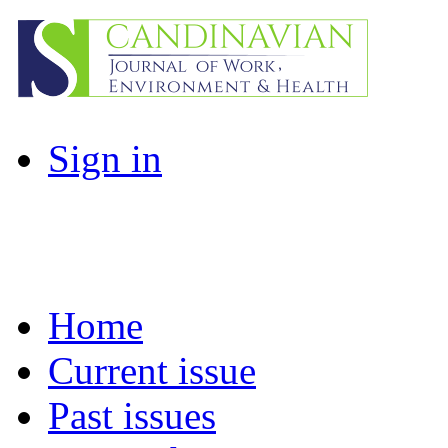
Sign in
Home
Current issue
Past issues