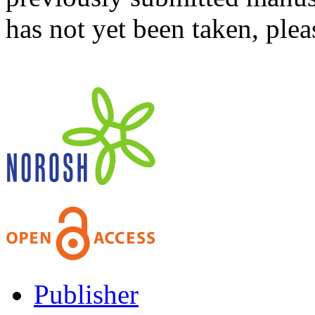
has not yet been taken, ple
Publisher