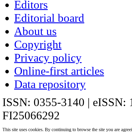
Editors
Editorial board
About us
Copyright
Privacy policy
Online-first articles
Data repository
ISSN: 0355-3140 | eISSN:
FI25066292
This site uses cookies. By continuing to browse the site you are agree