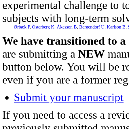
experimental challenge to t
subjects with long-term sol
Ørbæk P
,
Österberg K
,
Åkesson B
,
Bergendorf U
,
Karlson B
,
We have transitioned to a
are submitting a
NEW
manus
button below. You will be 
even if you are a former reg
Submit your manuscript
If you need to access a revi
previously submitted manusc