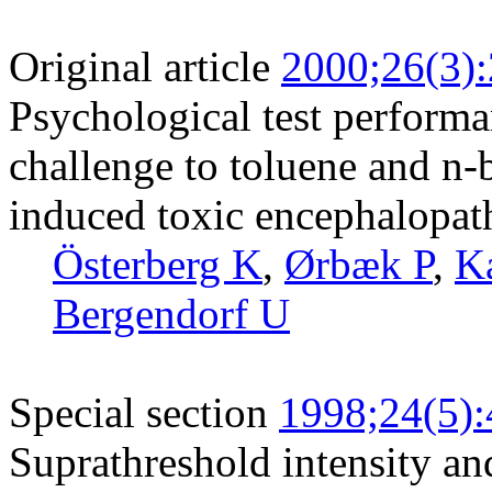
Original article
2000;26(3)
Psychological test perform
challenge to toluene and n-b
induced toxic encephalopat
Österberg K
,
Ørbæk P
,
K
Bergendorf U
Special section
1998;24(5)
Suprathreshold intensity an