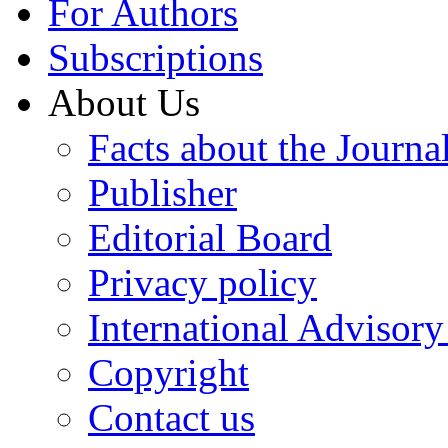
For Authors
Subscriptions
About Us
Facts about the Journa
Publisher
Editorial Board
Privacy policy
International Advisor
Copyright
Contact us