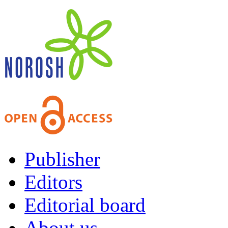
Publisher
Editors
Editorial board
About us