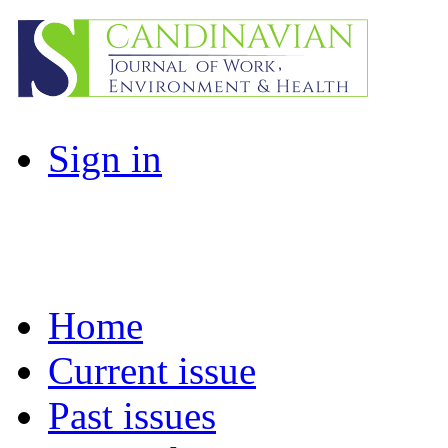
Sign in
Home
Current issue
Past issues