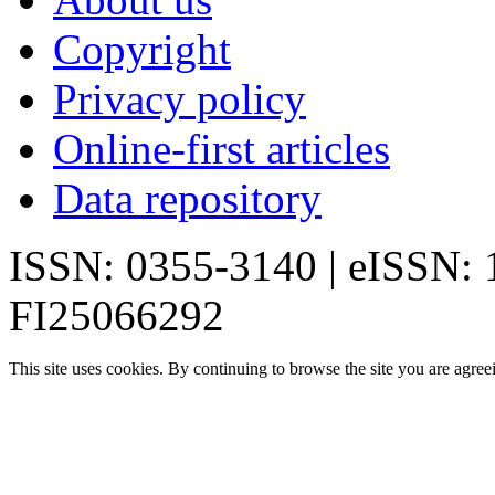
Copyright
Privacy policy
Online-first articles
Data repository
ISSN: 0355-3140 | eISSN:
FI25066292
This site uses cookies. By continuing to browse the site you are agree