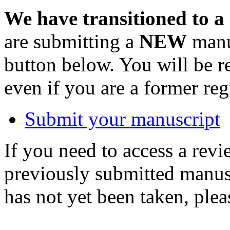
We have transitioned to a
are submitting a
NEW
manus
button below. You will be 
even if you are a former reg
Submit your manuscript
If you need to access a revi
previously submitted manusc
has not yet been taken, ple