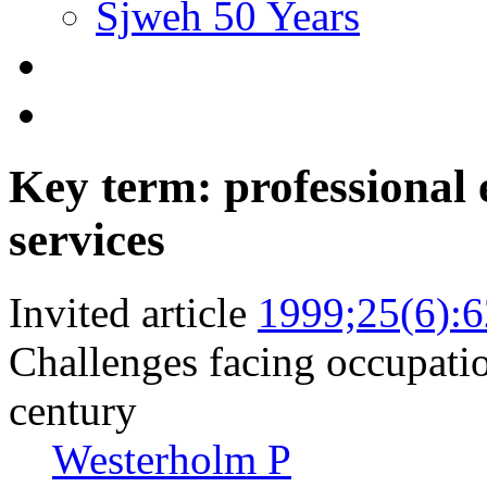
Sjweh 50 Years
Key term: professional 
services
Invited article
1999;25(6):
Challenges facing occupation
century
Westerholm P