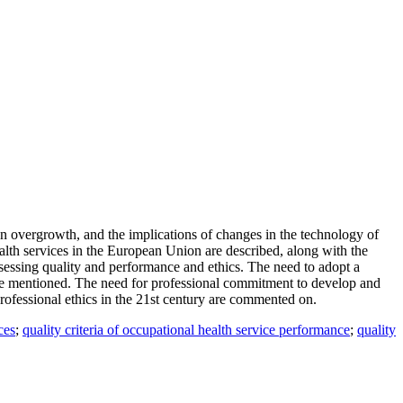
on overgrowth, and the implications of changes in the technology of
alth services in the European Union are described, along with the
assessing quality and performance and ethics. The need to adopt a
are mentioned. The need for professional commitment to develop and
professional ethics in the 21st century are commented on.
ces
;
quality criteria of occupational health service performance
;
quality