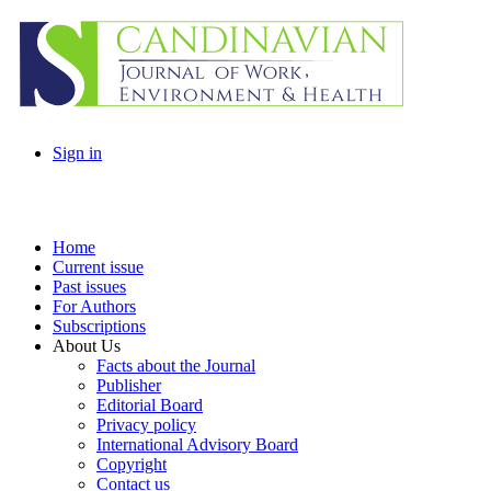
Sign in
Home
Current issue
Past issues
For Authors
Subscriptions
About Us
Facts about the Journal
Publisher
Editorial Board
Privacy policy
International Advisory Board
Copyright
Contact us