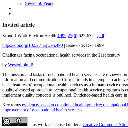
Sjweh 50 Years
Invited article
Scand J Work Environ Health
1999;25(6)
:625-632
pdf
https://doi.org/10.5271/sjweh.490
|
Issue date: Dec 1999
Challenges facing occupational health services in the 21st century
by
Westerholm P
The mission and tasks of occupational health services are reviewed in
information and communication. Current trends in attempts to achieve 
basic features of occupational health services as a human service organ
quality-focused approach to occupational health service programs is 
implement quality concepts is outlined. Evidence-based health care in 
Key terms
evidence-based occupational health practice
;
occupational 
improvement of occupational health services
This work is licensed under a
Creative Commons Attribu