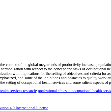
 the context of the global megatrends of productivity increase, populati
harmonization with respect to the concept and tasks of occupational he
ization with implications for the setting of objectives and criteria for 
emphasized, and some of the inhibitions and obstacles to quality work 
the setting of occupational health services and some salient aspects of 
health services research
;
professional ethics in occupational health servi
tion 4.0 International License
.