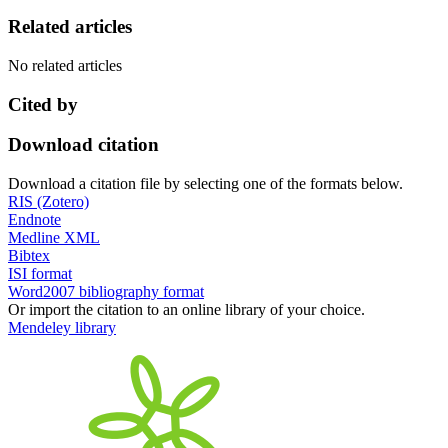
Related articles
No related articles
Cited by
Download citation
Download a citation file by selecting one of the formats below.
RIS (Zotero)
Endnote
Medline XML
Bibtex
ISI format
Word2007 bibliography format
Or import the citation to an online library of your choice.
Mendeley library